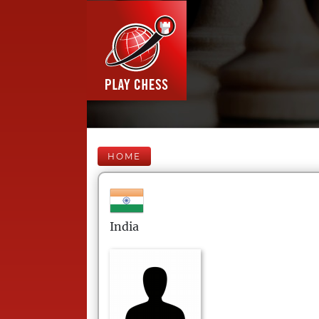
HOME
India