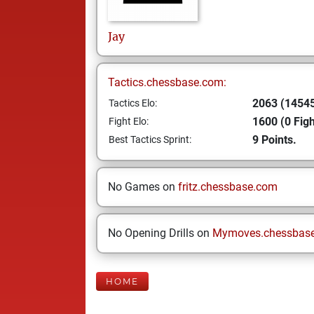
Jay
Tactics.chessbase.com:
2063 (14545
Tactics Elo:
1600 (0 Figh
Fight Elo:
9 Points.
Best Tactics Sprint:
No Games on
fritz.chessbase.com
No Opening Drills on
Mymoves.chessbas
HOME