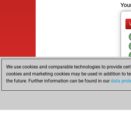
Your
We use cookies and comparable technologies to provide certai
cookies and marketing cookies may be used in addition to te
the future. Further information can be found in our
data prot