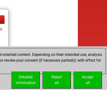
cs
t-oriented content. Depending on their intended use, analysis
r revoke your consent (if necessary partially) with effect for
cs
Detailed
Reject
Accept
information
all
all