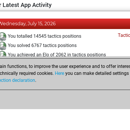
 Latest App Activity
Wednesday, July 15, 2026
Tacti
You totalled 14545 tactics positions
You solved 6767 tactics positions
You achieved an Elo of 2062 in tactics positions
n functions, to improve the user experience and to offer interes
Tuesday, October 15, 2024
chnically required cookies.
Here
you can make detailed settings o
Tacti
ection declaration
.
You had a best sprint of 9 positions