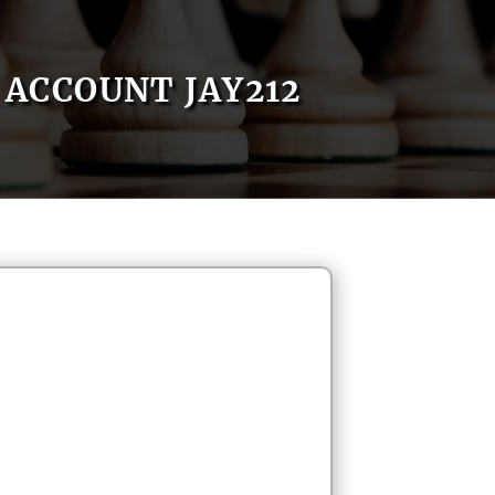
ACCOUNT JAY212