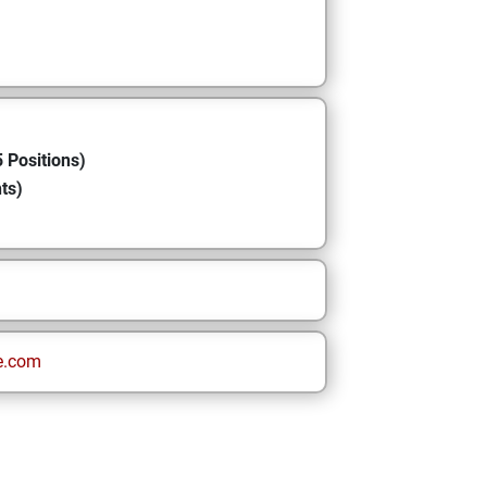
 Positions)
ts)
e.com