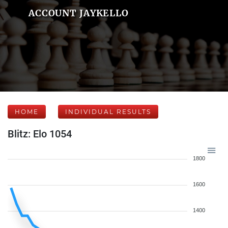
ACCOUNT JAYKELLO
HOME
INDIVIDUAL RESULTS
Blitz: Elo 1054
1800
1600
1400