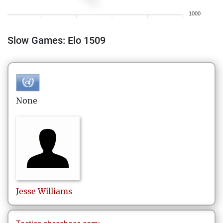
1000
Slow Games: Elo 1509
None
Jesse
Williams