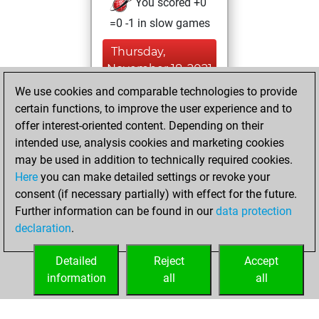
You scored +0
=0 -1 in slow games
Thursday,
November 18, 2021
We use cookies and comparable technologies to provide
You created
certain functions, to improve the user experience and to
your Fritz account
offer interest-oriented content. Depending on their
Fritz
intended use, analysis cookies and marketing cookies
Tuesday,
may be used in addition to technically required cookies.
July 25, 2017
Here
you can make detailed settings or revoke your
consent (if necessary partially) with effect for the future.
You played 9
Further information can be found in our
data protection
bullet games
Play
declaration
.
You scored +0
=0 -9 in bullet
Detailed
Reject
Accept
information
all
all