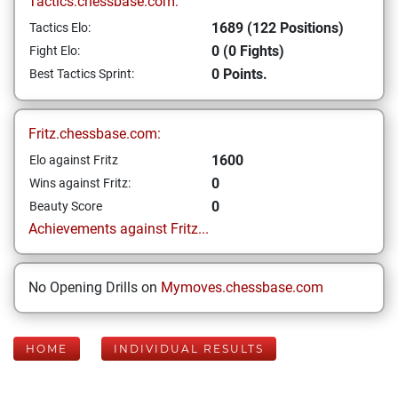
Tactics.chessbase.com:
1689 (122 Positions)
Tactics Elo:
0 (0 Fights)
Fight Elo:
0 Points.
Best Tactics Sprint:
Fritz.chessbase.com:
1600
Elo against Fritz
0
Wins against Fritz:
0
Beauty Score
Achievements against Fritz...
No Opening Drills on
Mymoves.chessbase.com
HOME
INDIVIDUAL RESULTS