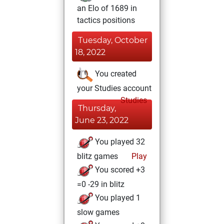
an Elo of 1689 in
tactics positions
Tuesday, October
18, 2022
You created
your Studies account
Studies
Thursday,
June 23, 2022
You played 32
blitz games
Play
You scored +3
=0 -29 in blitz
You played 1
slow games