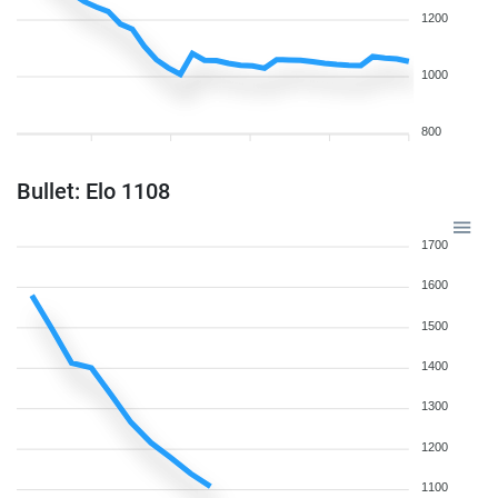
1200
1000
800
Bullet: Elo 1108
1700
1600
1500
1400
1300
1200
1100