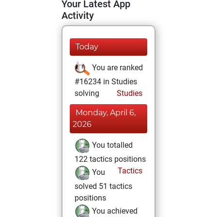
Your Latest App
Activity
Today
You are ranked
#16234 in Studies
solving
Studies
Monday, April 6,
2026
You totalled
122 tactics positions
Tactics
You
solved 51 tactics
positions
You achieved