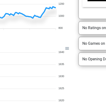
1200
1000
No Ratings o
800
No Games on
1640
No Opening Dr
1635
1630
1625
1620