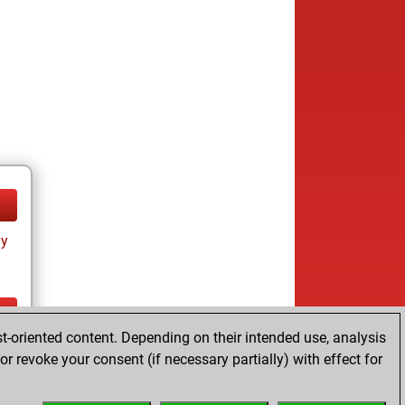
ay
t-oriented content. Depending on their intended use, analysis
ay
r revoke your consent (if necessary partially) with effect for