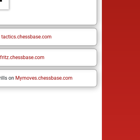
n
tactics.chessbase.com
fritz.chessbase.com
ills on
Mymoves.chessbase.com