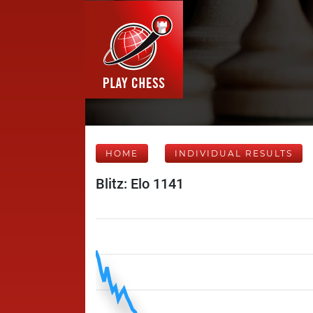
HOME
INDIVIDUAL RESULTS
Blitz: Elo 1141