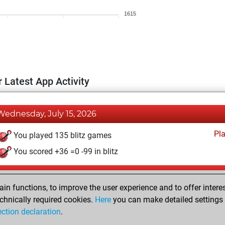
1615
 Latest App Activity
Wednesday, July 15, 2026
Pl
You played 135 blitz games
You scored +36 =0 -99 in blitz
Wednesday, May 25, 2022
n functions, to improve the user experience and to offer interes
Pl
You played 1 bullet games
chnically required cookies.
Here
you can make detailed settings o
ection declaration
.
You scored +1 =0 -0 in bullet