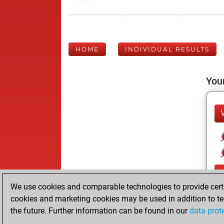
HOME
INDIVIDUAL RESULTS
Your
We use cookies and comparable technologies to provide certai
cookies and marketing cookies may be used in addition to te
the future. Further information can be found in our
data prot