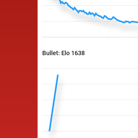
Bullet: Elo 1638