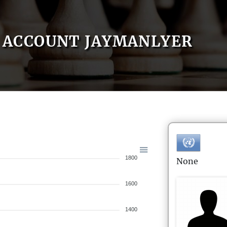
ACCOUNT JAYMANLYER
1800
None
1600
1400