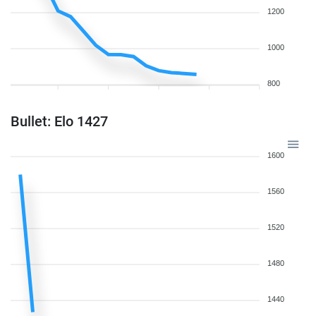
1200
1000
800
Bullet: Elo 1427
1600
1560
1520
1480
1440