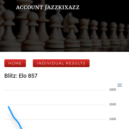
ACCOUNT JAZZKIXAZZ
HOME
INDIVIDUAL RESULTS
Blitz: Elo 857
1800
1600
1400