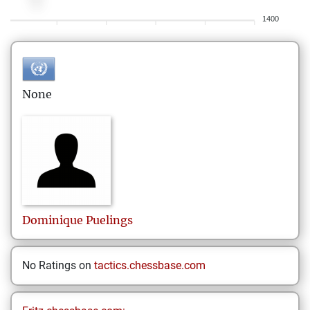
1400
None
Dominique
Puelings
No Ratings on
tactics.chessbase.com