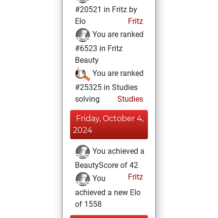
#20521 in Fritz by
Elo
Fritz
You are ranked
#6523 in Fritz
Beauty
You are ranked
#25325 in Studies
solving
Studies
Friday, October 4,
2024
You achieved a
BeautyScore of 42
Fritz
You
achieved a new Elo
of 1558