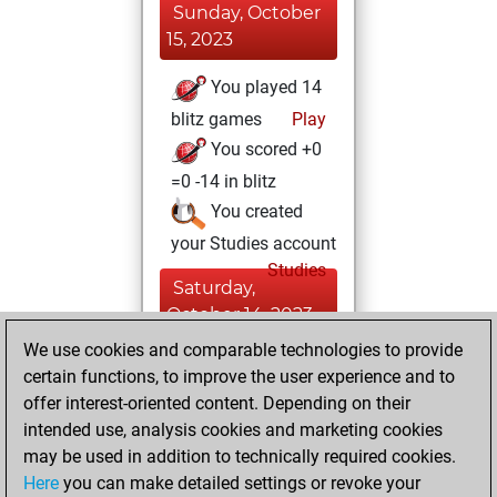
Sunday, October
15, 2023
You played 14
blitz games
Play
You scored +0
=0 -14 in blitz
You created
your Studies account
Studies
Saturday,
October 14, 2023
We use cookies and comparable technologies to provide
You created
certain functions, to improve the user experience and to
your Fritz account
offer interest-oriented content. Depending on their
Fritz
intended use, analysis cookies and marketing cookies
Wednesday,
may be used in addition to technically required cookies.
April 10, 2013
Here
you can make detailed settings or revoke your