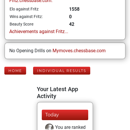
Fritz.chessbase.com:
1558
Elo against Fritz
0
Wins against Fritz:
42
Beauty Score
Achievements against Fritz...
No Opening Drills on
Mymoves.chessbase.com
HOME
INDIVIDUAL RESULTS
Your Latest App
Activity
Today
You are ranked