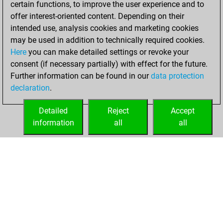
certain functions, to improve the user experience and to
Fritz
You
offer interest-oriented content. Depending on their
achieved a new Elo
intended use, analysis cookies and marketing cookies
of 1541
may be used in addition to technically required cookies.
Here
you can make detailed settings or revoke your
Friday, February
consent (if necessary partially) with effect for the future.
23, 2024
Further information can be found in our
data protection
declaration
.
You created
your Fritz account
Detailed
Reject
Accept
Fritz
information
all
all