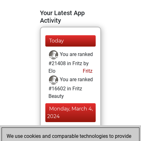
Your Latest App
Activity
Today
You are ranked
#21408 in Fritz by
Elo
Fritz
You are ranked
#16602 in Fritz
Beauty
Monday, March 4,
2024
You achieved a
We use cookies and comparable technologies to provide
BeautyScore of 7