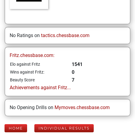
No Ratings on
tactics.chessbase.com
Fritz.chessbase.com:
1541
Elo against Fritz
0
Wins against Fritz:
7
Beauty Score
Achievements against Fritz...
No Opening Drills on
Mymoves.chessbase.com
HOME
INDIVIDUAL RESULTS