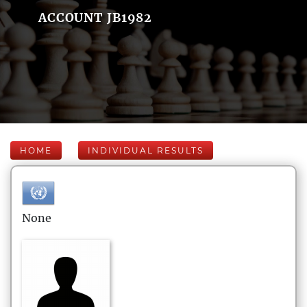
ACCOUNT JB1982
HOME
INDIVIDUAL RESULTS
None