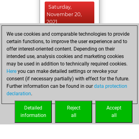
Saturday,
November 20,
2021
We use cookies and comparable technologies to provide
You played 23
certain functions, to improve the user experience and to
blitz games
Play
offer interest-oriented content. Depending on their
You scored +1
intended use, analysis cookies and marketing cookies
=0 -22 in blitz
may be used in addition to technically required cookies.
Here
you can make detailed settings or revoke your
Tuesday, June 8,
consent (if necessary partially) with effect for the future.
2021
Further information can be found in our
data protection
declaration
.
You created
your Fritz account
Detailed
Reject
Accept
Fritz
information
all
all