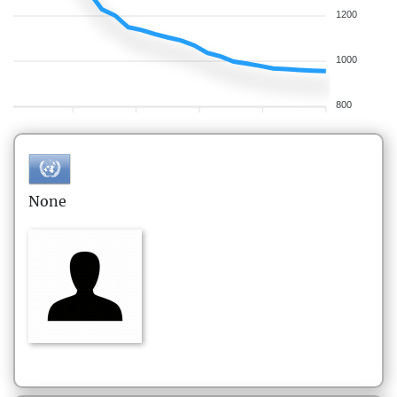
1200
1000
800
None