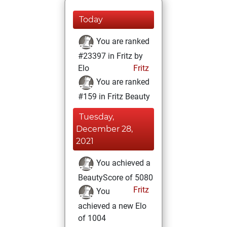
Today
You are ranked
#23397 in Fritz by
Elo
Fritz
You are ranked
#159 in Fritz Beauty
Tuesday,
December 28,
2021
You achieved a
BeautyScore of 5080
Fritz
You
achieved a new Elo
of 1004