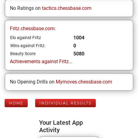
No Ratings on
tactics.chessbase.com
Fritz.chessbase.com:
1004
Elo against Fritz
0
Wins against Fritz:
5080
Beauty Score
Achievements against Fritz...
No Opening Drills on
Mymoves.chessbase.com
HOME
INDIVIDUAL RESULTS
Your Latest App
Activity