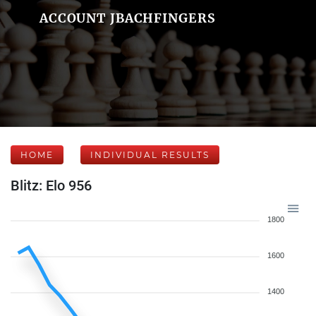
ACCOUNT JBACHFINGERS
HOME
INDIVIDUAL RESULTS
Blitz: Elo 956
1800
1600
1400