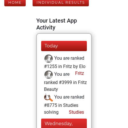
HOME
INDIVIDUAL RESULTS
Your Latest App
Activity
Today
You are ranked
#1255 in Fritz by Elo
Fritz
You are
ranked #3999 in Fritz
Beauty
You are ranked
#8775 in Studies
solving
Studies
Wednesday,