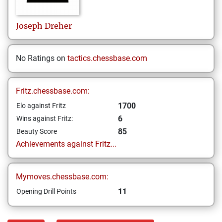
Joseph
Dreher
No Ratings on
tactics.chessbase.com
Fritz.chessbase.com:
1700
Elo against Fritz
6
Wins against Fritz:
85
Beauty Score
Achievements against Fritz...
Mymoves.chessbase.com:
11
Opening Drill Points