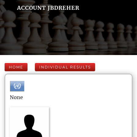
ACCOUNT JBDREHER
HOME
INDIVIDUAL RESULTS
None