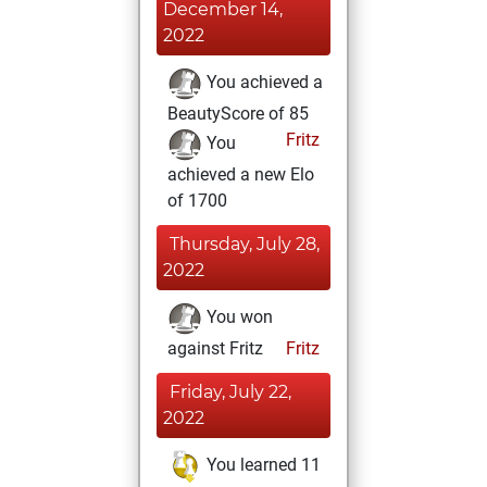
December 14,
2022
You achieved a
BeautyScore of 85
Fritz
You
achieved a new Elo
of 1700
Thursday, July 28,
2022
You won
against Fritz
Fritz
Friday, July 22,
2022
You learned 11