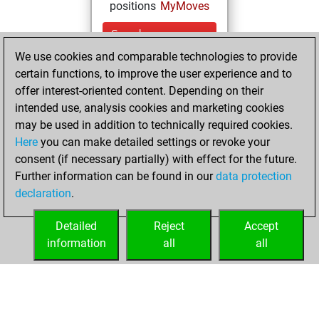
positions
MyMoves
Sunday,
December 26,
We use cookies and comparable technologies to provide
2021
certain functions, to improve the user experience and to
offer interest-oriented content. Depending on their
You created
intended use, analysis cookies and marketing cookies
your Studies account
may be used in addition to technically required cookies.
Studies
Here
you can make detailed settings or revoke your
Saturday,
consent (if necessary partially) with effect for the future.
February 13, 2021
Further information can be found in our
data protection
declaration
.
You created
your Fritz account
Detailed
Reject
Accept
Fritz
information
all
all