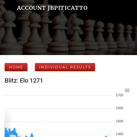
ACCOUNT JBPITICATTO
HOME
INDIVIDUAL RESULTS
Blitz: Elo 1271
1700
1600
1500
1400