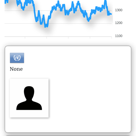
1300
1200
1100
None