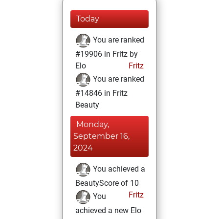
Today
You are ranked
#19906 in Fritz by
Elo
Fritz
You are ranked
#14846 in Fritz
Beauty
Monday,
September 16,
2024
You achieved a
BeautyScore of 10
Fritz
You
achieved a new Elo