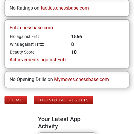
No Ratings on
tactics.chessbase.com
Fritz.chessbase.com:
1566
Elo against Fritz
0
Wins against Fritz:
10
Beauty Score
Achievements against Fritz...
No Opening Drills on
Mymoves.chessbase.com
HOME
INDIVIDUAL RESULTS
Your Latest App
Activity