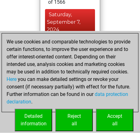
of 1566
Saturday,
September 7,
2024
We use cookies and comparable technologies to provide
You played 387
certain functions, to improve the user experience and to
blitz games
Play
offer interest-oriented content. Depending on their
You scored
intended use, analysis cookies and marketing cookies
+180 =3 -204 in blitz
may be used in addition to technically required cookies.
Here
you can make detailed settings or revoke your
Wednesday,
consent (if necessary partially) with effect for the future.
August 21, 2024
Further information can be found in our
data protection
declaration
.
You created
your Fritz account
Detailed
Reject
Accept
Fritz
information
all
all