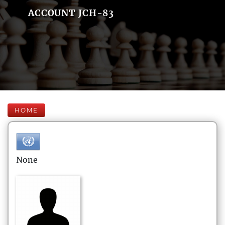
ACCOUNT JCH-83
HOME
None