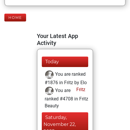
HOME
Your Latest App
Activity
Today
You are ranked
#1876 in Fritz by Elo
Fritz
You are
ranked #4708 in Fritz
Beauty
Saturday,
November 22,