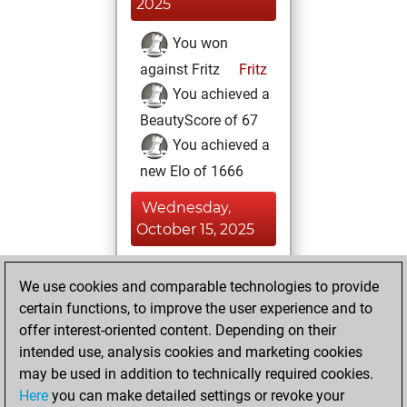
2025
You won
against Fritz
Fritz
You achieved a
BeautyScore of 67
You achieved a
new Elo of 1666
Wednesday,
October 15, 2025
You totalled 49
We use cookies and comparable technologies to provide
tactics positions
certain functions, to improve the user experience and to
Tactics
You
offer interest-oriented content. Depending on their
solved 36 tactics
intended use, analysis cookies and marketing cookies
positions
may be used in addition to technically required cookies.
You achieved
Here
you can make detailed settings or revoke your