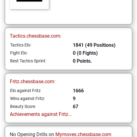
Tactics.chessbase.com:
1841 (49 Positions)
Tactics Elo:
0 (0 Fights)
Fight Elo:
0 Points.
Best Tactics Sprint:
Fritz.chessbase.com:
1666
Elo against Fritz
9
Wins against Fritz:
67
Beauty Score
Achievements against Fritz...
No Opening Drills on
Mymoves.chessbase.com