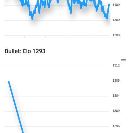
1400
1300
1200
Bullet: Elo 1293
1312
1308
1304
1300
1296