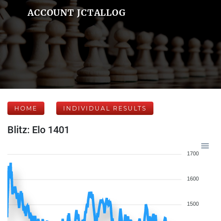
ACCOUNT JCTALLOG
HOME
INDIVIDUAL RESULTS
Blitz: Elo 1401
1700
1600
1500