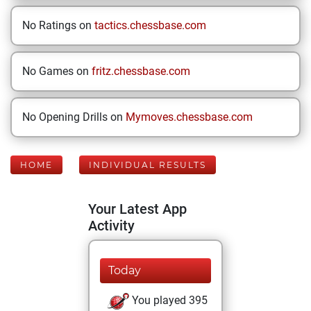
No Ratings on
tactics.chessbase.com
No Games on
fritz.chessbase.com
No Opening Drills on
Mymoves.chessbase.com
HOME
INDIVIDUAL RESULTS
Your Latest App
Activity
Today
You played 395