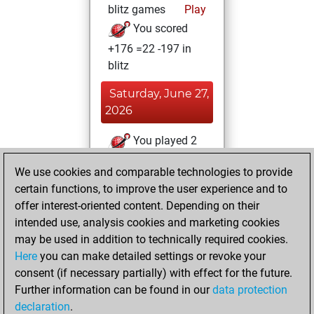
blitz games
Play
You scored
+176 =22 -197 in
blitz
Saturday, June 27,
2026
You played 2
slow games
Play
We use cookies and comparable technologies to provide
You scored +1
certain functions, to improve the user experience and to
=0 -1 in slow games
offer interest-oriented content. Depending on their
intended use, analysis cookies and marketing cookies
Friday, June 19,
may be used in addition to technically required cookies.
2026
Here
you can make detailed settings or revoke your
consent (if necessary partially) with effect for the future.
You played 3
Further information can be found in our
data protection
bullet games
Play
declaration
.