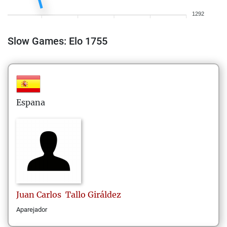
1292
Slow Games: Elo 1755
Espana
Juan Carlos
Tallo Giráldez
Aparejador