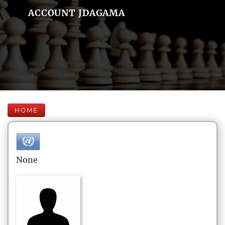
ACCOUNT JDAGAMA
HOME
None