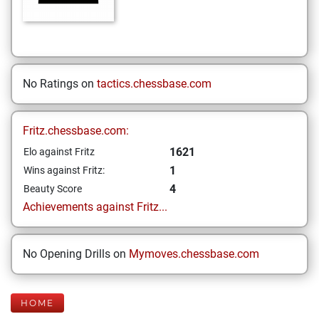
No Ratings on
tactics.chessbase.com
Fritz.chessbase.com:
1621
Elo against Fritz
1
Wins against Fritz:
4
Beauty Score
Achievements against Fritz...
No Opening Drills on
Mymoves.chessbase.com
HOME