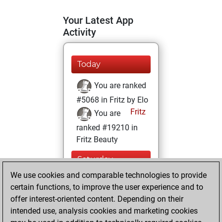
Your Latest App
Activity
Today
You are ranked
#5068 in Fritz by Elo
Fritz
You are
ranked #19210 in
Fritz Beauty
Saturday,
November 8, 2025
We use cookies and comparable technologies to provide
certain functions, to improve the user experience and to
You won
offer interest-oriented content. Depending on their
against Fritz
Fritz
intended use, analysis cookies and marketing cookies
You achieved a