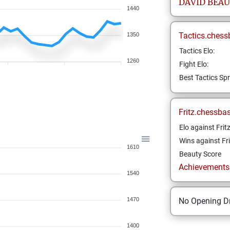
DAVID
BEAU
1440
Tactics.chess
1350
Tactics Elo:
1260
Fight Elo:
Best Tactics Spr
Fritz.chessba
Elo against Frit
Wins against Fri
1610
Beauty Score
Achievements a
1540
1470
No Opening Dr
1400