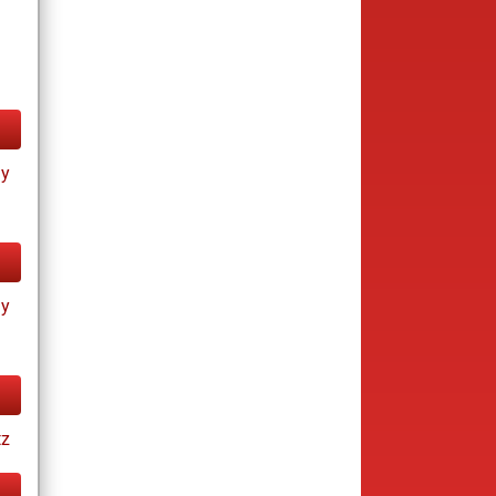
ay
ay
tz