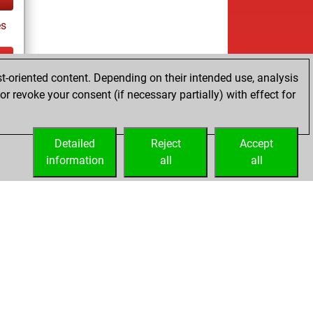
es
t-oriented content. Depending on their intended use, analysis
ay
r revoke your consent (if necessary partially) with effect for
Detailed
Reject
Accept
information
all
all