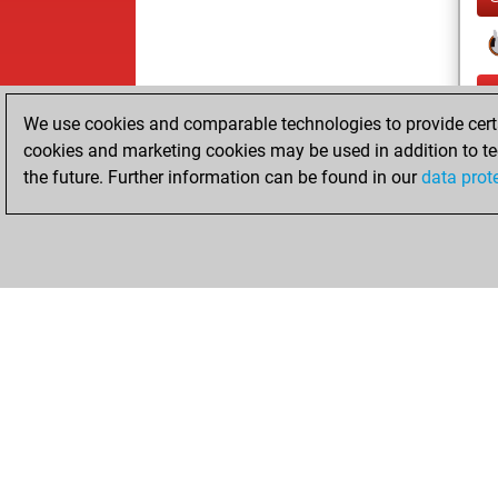
We use cookies and comparable technologies to provide certai
cookies and marketing cookies may be used in addition to te
the future. Further information can be found in our
data prot