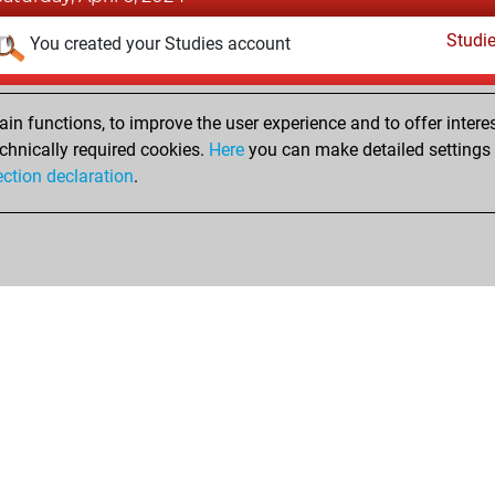
Studi
You created your Studies account
Sunday, January 24, 2016
n functions, to improve the user experience and to offer interes
Pl
You played 5 bullet games
chnically required cookies.
Here
you can make detailed settings o
ection declaration
.
You scored +2 =0 -3 in bullet