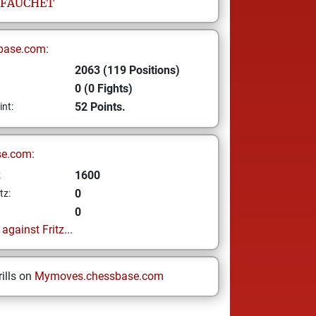
FAUCHET
base.com:
2063 (119 Positions)
0 (0 Fights)
52 Points.
int:
se.com:
1600
z
0
tz:
0
gainst Fritz...
ills on
Mymoves.chessbase.com