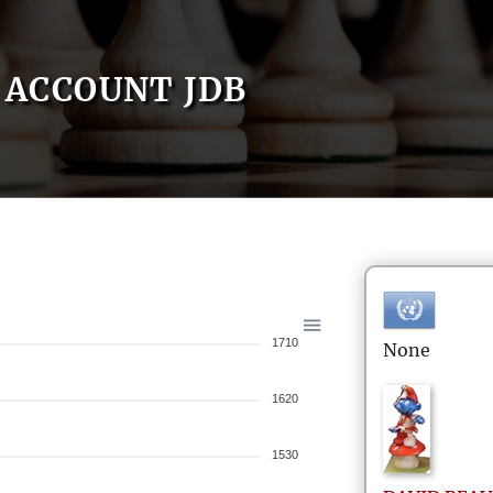
ACCOUNT JDB
1710
None
1620
1530