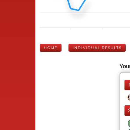
HOME
INDIVIDUAL RESULTS
Your