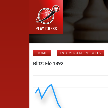
HOME
INDIVIDUAL RESULTS
Blitz: Elo 1392