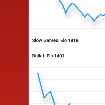
Slow Games: Elo 1818
Bullet: Elo 1401