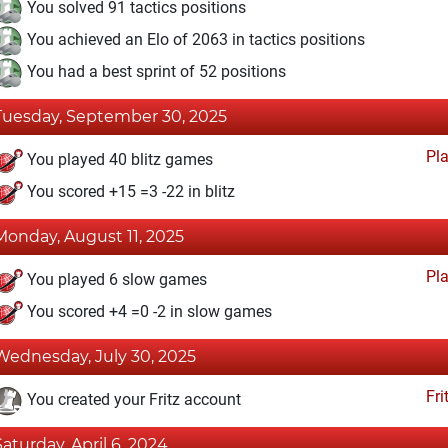
You solved 91 tactics positions
You achieved an Elo of 2063 in tactics positions
You had a best sprint of 52 positions
Tuesday, September 30, 2025
Pl
You played 40 blitz games
You scored +15 =3 -22 in blitz
Monday, August 11, 2025
Pl
You played 6 slow games
You scored +4 =0 -2 in slow games
Wednesday, July 30, 2025
Fri
You created your Fritz account
Saturday, April 6, 2024