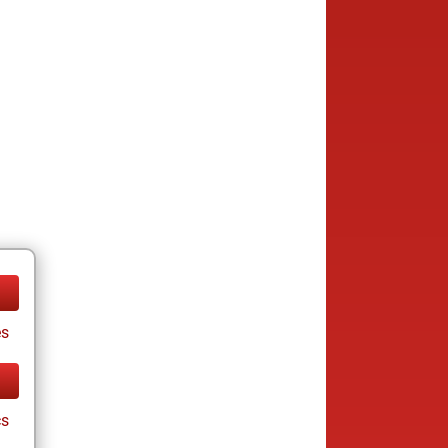
es
cs