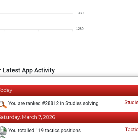
1330
1260
 Latest App Activity
Today
Studi
You are ranked #28812 in Studies solving
Saturday, March 7, 2026
Tacti
You totalled 119 tactics positions