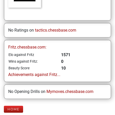
No Ratings on
tactics.chessbase.com
Fritz.chessbase.com:
1571
Elo against Fritz
0
Wins against Fritz:
10
Beauty Score
Achievements against Fritz...
No Opening Drills on
Mymoves.chessbase.com
HOME