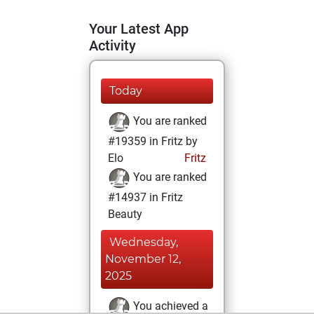
Your Latest App
Activity
Today
You are ranked
#19359 in Fritz by
Elo
Fritz
You are ranked
#14937 in Fritz
Beauty
Wednesday,
November 12,
2025
You achieved a