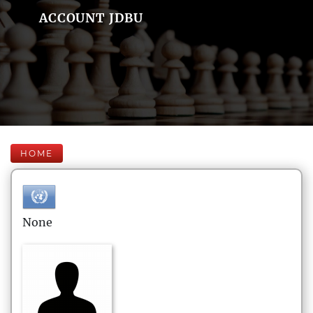
ACCOUNT JDBU
HOME
None