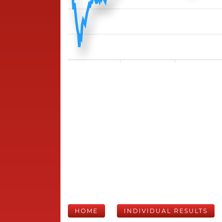
HOME
INDIVIDUAL RESULTS