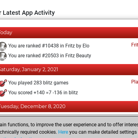
 Latest App Activity
Today
Fri
You are ranked #10438 in Fritz by Elo
You are ranked #20503 in Fritz Beauty
Saturday, January 2, 2021
Pl
You played 283 blitz games
You scored +140 =7 -136 in blitz
Tuesday, December 8, 2020
Fri
You achieved a BeautyScore of 2
n functions, to improve the user experience and to offer interes
You achieved a new Elo of 1595
chnically required cookies.
Here
you can make detailed settings o