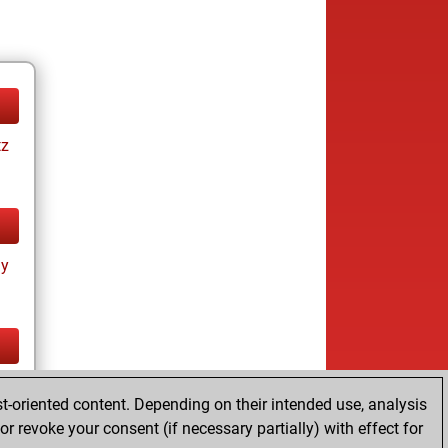
tz
ay
tz
t-oriented content. Depending on their intended use, analysis
r revoke your consent (if necessary partially) with effect for