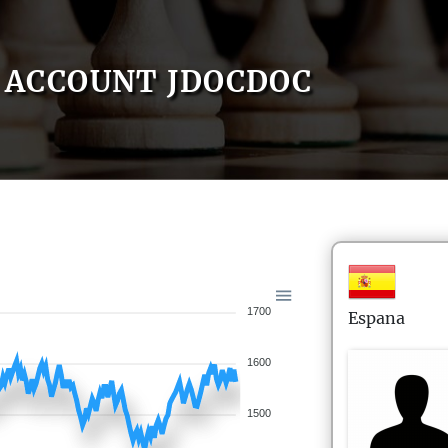
ACCOUNT JDOCDOC
1700
Espana
1600
1500