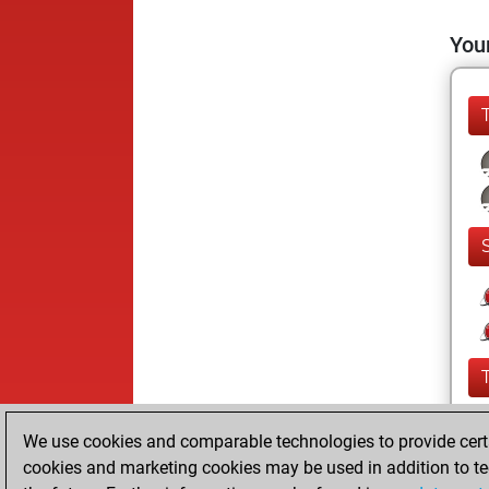
Your
We use cookies and comparable technologies to provide certai
cookies and marketing cookies may be used in addition to te