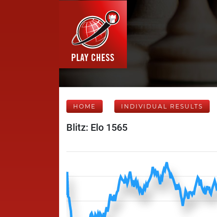
HOME
INDIVIDUAL RESULTS
Blitz: Elo 1565