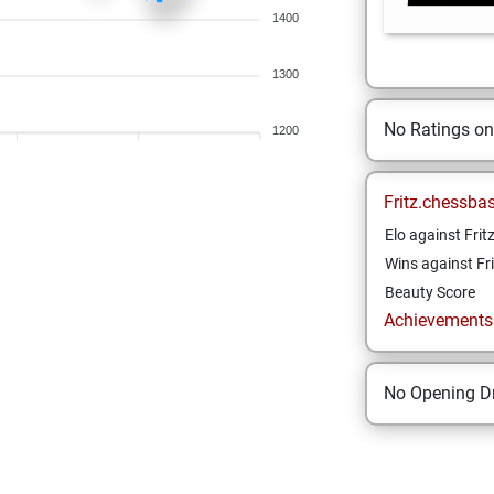
1400
1300
No Ratings o
1200
Fritz.chessba
Elo against Frit
Wins against Fri
Beauty Score
Achievements a
No Opening Dr