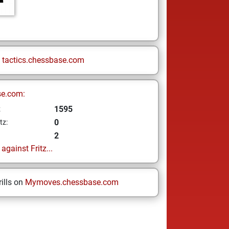
n
tactics.chessbase.com
se.com:
1595
z
0
tz:
2
gainst Fritz...
ills on
Mymoves.chessbase.com