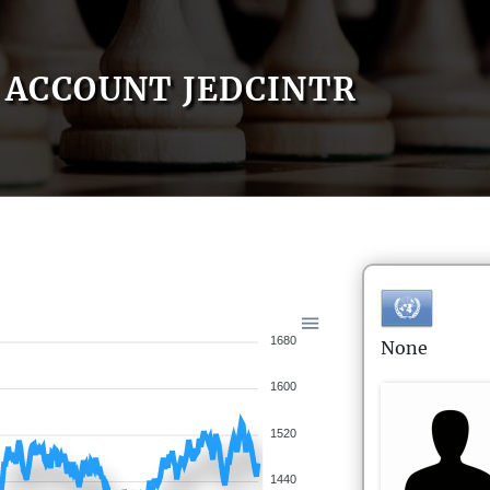
ACCOUNT JEDCINTR
1680
None
1600
1520
1440