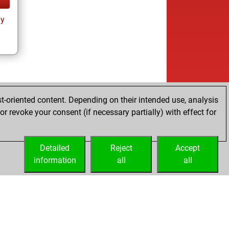
ay
t-oriented content. Depending on their intended use, analysis
r revoke your consent (if necessary partially) with effect for
Detailed
Reject
Accept
information
all
all