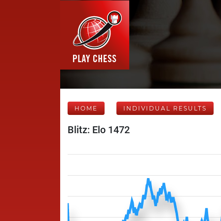
HOME
INDIVIDUAL RESULTS
Blitz: Elo 1472