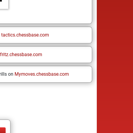
n
tactics.chessbase.com
fritz.chessbase.com
ills on
Mymoves.chessbase.com