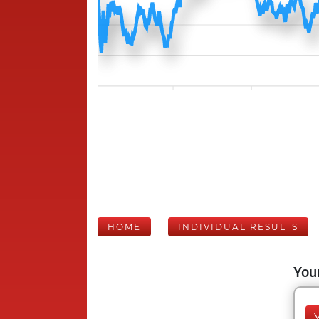
HOME
INDIVIDUAL RESULTS
Your