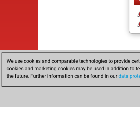
We use cookies and comparable technologies to provide certai
cookies and marketing cookies may be used in addition to te
the future. Further information can be found in our
data prot