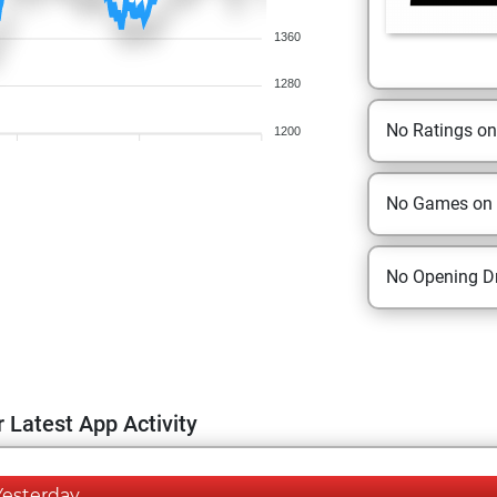
1360
1280
No Ratings o
1200
No Games on
No Opening Dr
 Latest App Activity
Yesterday