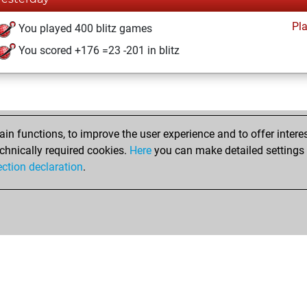
Pl
You played 400 blitz games
You scored +176 =23 -201 in blitz
n functions, to improve the user experience and to offer interes
chnically required cookies.
Here
you can make detailed settings o
ection declaration
.