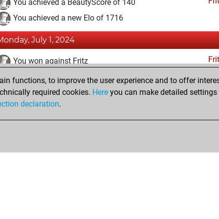
Fri
You achieved a BeautyScore of 140
You achieved a new Elo of 1716
Monday, July 1, 2024
Fri
You won against Fritz
n functions, to improve the user experience and to offer interes
Saturday, August 7, 2021
chnically required cookies.
Here
you can make detailed settings o
Fri
ection declaration
.
You created your Fritz account