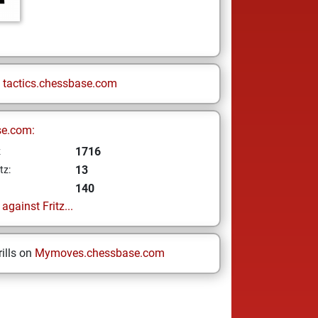
n
tactics.chessbase.com
se.com:
1716
z
13
tz:
140
gainst Fritz...
ills on
Mymoves.chessbase.com