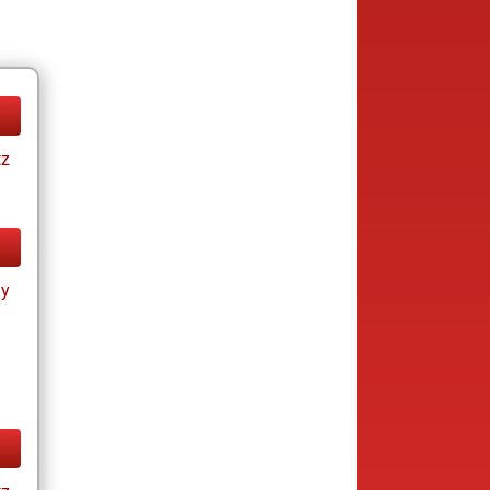
tz
ay