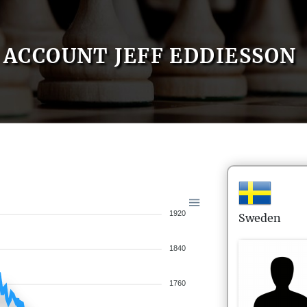
ACCOUNT JEFF EDDIESSON
1920
Sweden
1840
1760