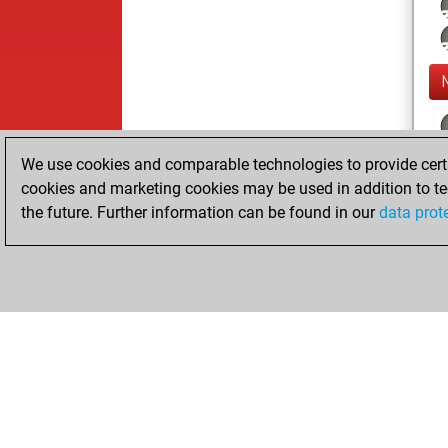
We use cookies and comparable technologies to provide certai
cookies and marketing cookies may be used in addition to te
the future. Further information can be found in our
data prot