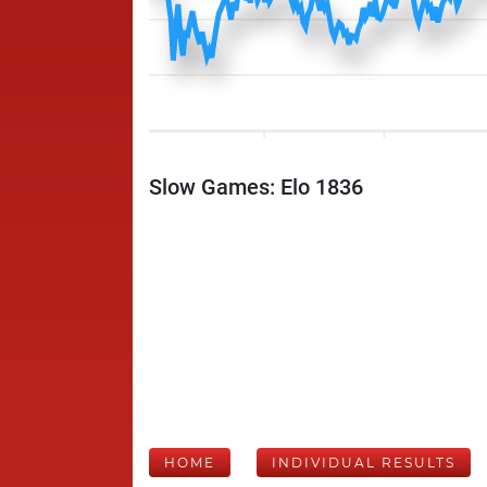
Slow Games: Elo 1836
HOME
INDIVIDUAL RESULTS