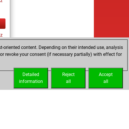
tz
tz
t-oriented content. Depending on their intended use, analysis
r revoke your consent (if necessary partially) with effect for
tz
Detailed
Reject
Accept
information
all
all