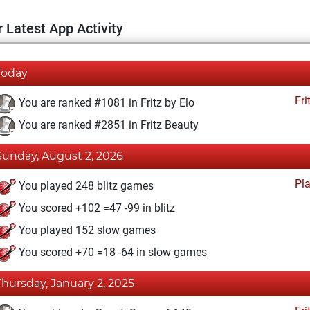
 Latest App Activity
Today
Fri
You are ranked #1081 in Fritz by Elo
You are ranked #2851 in Fritz Beauty
Sunday, August 2, 2026
Pl
You played 248 blitz games
You scored +102 =47 -99 in blitz
You played 152 slow games
You scored +70 =18 -64 in slow games
Thursday, January 2, 2025