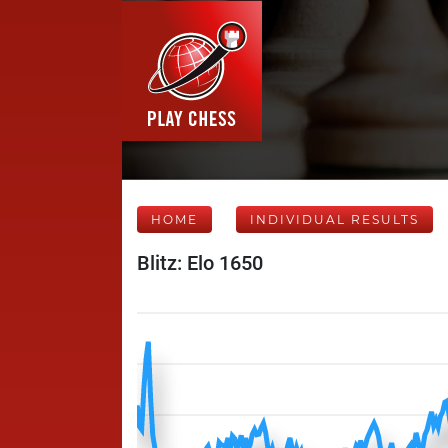
HOME
INDIVIDUAL RESULTS
Blitz: Elo 1650