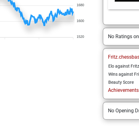
1680
1600
No Ratings o
1520
Fritz.chessba
Elo against Frit
Wins against Fri
Beauty Score
Achievements a
No Opening Dr