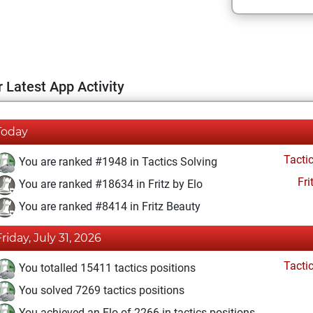
 Latest App Activity
Today
Tacti
You are ranked #1948 in Tactics Solving
Fri
You are ranked #18634 in Fritz by Elo
You are ranked #8414 in Fritz Beauty
Friday, July 31, 2026
Tacti
You totalled 15411 tactics positions
You solved 7269 tactics positions
You achieved an Elo of 2266 in tactics positions