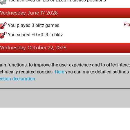
Wednesday, June 17, 2026
Pl
You played 3 blitz games
You scored +0 =0 -3 in blitz
Wednesday, October 22, 2025
Fri
You achieved a BeautyScore of 29
n functions, to improve the user experience and to offer interes
You achieved a new Elo of 1576
chnically required cookies.
Here
you can make detailed settings o
ection declaration
.
You created your Fritz account