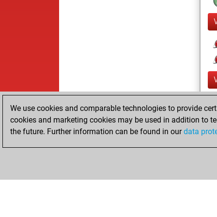
We use cookies and comparable technologies to provide certai
cookies and marketing cookies may be used in addition to te
the future. Further information can be found in our
data prot