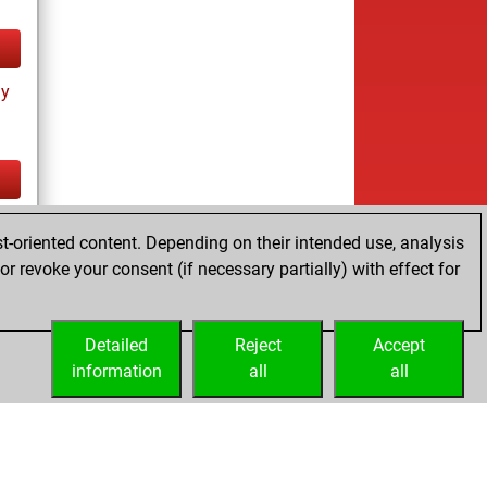
ay
tz
t-oriented content. Depending on their intended use, analysis
r revoke your consent (if necessary partially) with effect for
Detailed
Reject
Accept
information
all
all