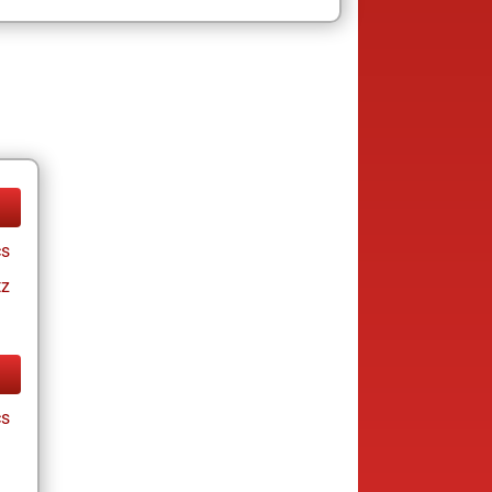
cs
tz
cs