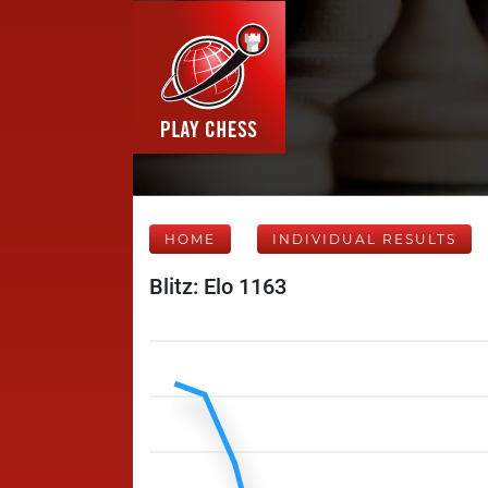
HOME
INDIVIDUAL RESULTS
Blitz: Elo 1163