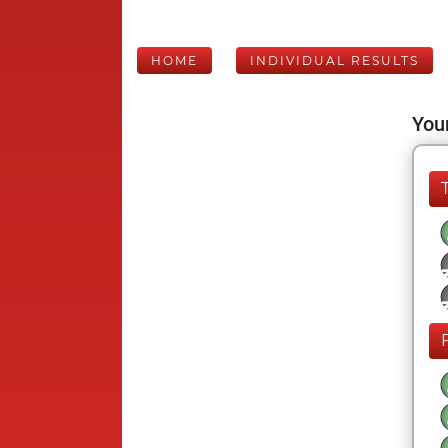
HOME
INDIVIDUAL RESULTS
Your