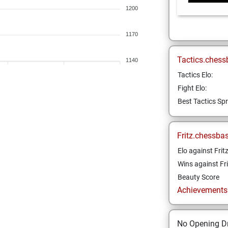
1200
1170
Tactics.chess
1140
Tactics Elo:
Fight Elo:
Best Tactics Spr
Fritz.chessba
Elo against Frit
Wins against Fri
Beauty Score
Achievements a
No Opening Dr