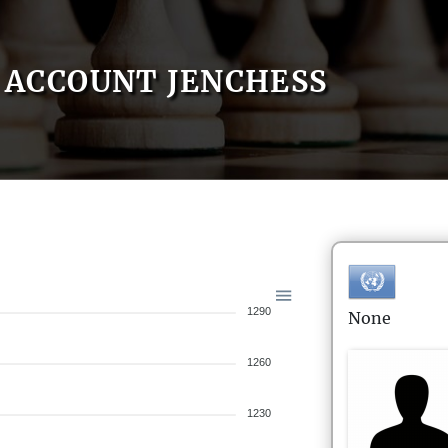
ACCOUNT JENCHESS
1290
None
1260
1230