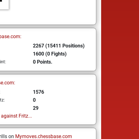
base.com:
2267 (15411 Positions)
1600 (0 Fights)
0 Points.
int:
se.com:
1576
z
0
tz:
29
gainst Fritz...
ills on
Mymoves.chessbase.com