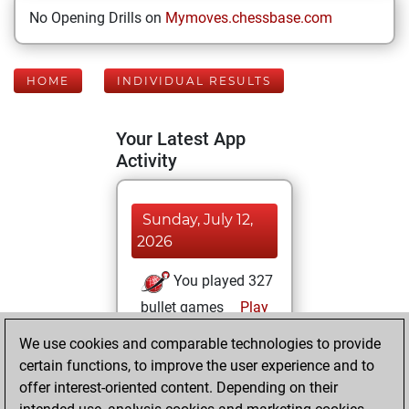
No Opening Drills on
Mymoves.chessbase.com
HOME
INDIVIDUAL RESULTS
Your Latest App
Activity
Sunday, July 12,
2026
You played 327
bullet games
Play
You scored
We use cookies and comparable technologies to provide
+155 =11 -161 in
certain functions, to improve the user experience and to
bullet
offer interest-oriented content. Depending on their