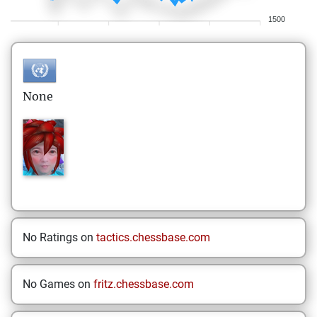
1500
None
No Ratings on
tactics.chessbase.com
No Games on
fritz.chessbase.com