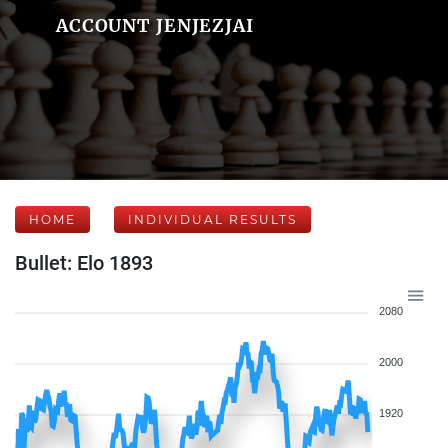
ACCOUNT JENJEZJAI
HOME
INDIVIDUAL RESULTS
Bullet: Elo 1893
2080
2000
1920