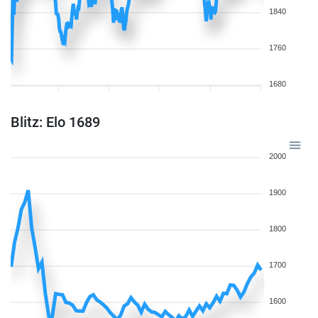
1840
1760
1680
Blitz: Elo 1689
2000
1900
1800
1700
1600