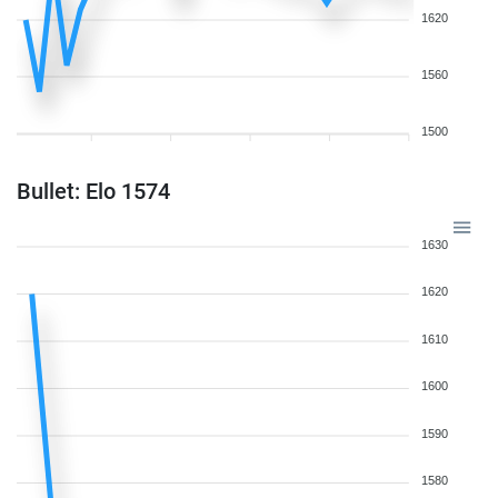
1620
1560
1500
Bullet: Elo 1574
1630
1620
1610
1600
1590
1580