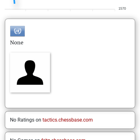
1570
None
No Ratings on
tactics.chessbase.com