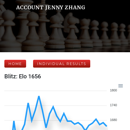
ACCOUNT JENNY ZHANG
HOME
INDIVIDUAL RESULTS
Blitz: Elo 1656
1800
1740
1680