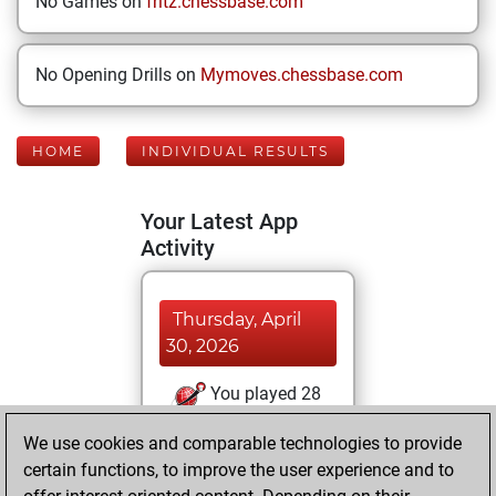
No Games on
fritz.chessbase.com
No Opening Drills on
Mymoves.chessbase.com
HOME
INDIVIDUAL RESULTS
Your Latest App
Activity
Thursday, April
30, 2026
You played 28
blitz games
Play
We use cookies and comparable technologies to provide
You scored +13
certain functions, to improve the user experience and to
=2 -13 in blitz