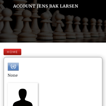
ACCOUNT JENS BAK LARSEN
HOME
None