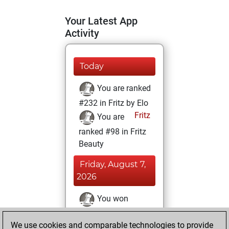
Your Latest App
Activity
Today
You are ranked
#232 in Fritz by Elo
Fritz
You are
ranked #98 in Fritz
Beauty
Friday, August 7,
2026
You won
against Fritz
Fritz
We use cookies and comparable technologies to provide
You achieved a