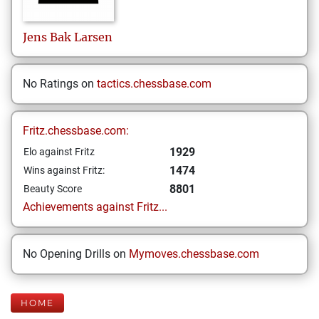
Jens Bak
Larsen
No Ratings on
tactics.chessbase.com
Fritz.chessbase.com:
1929
Elo against Fritz
1474
Wins against Fritz:
8801
Beauty Score
Achievements against Fritz...
No Opening Drills on
Mymoves.chessbase.com
HOME