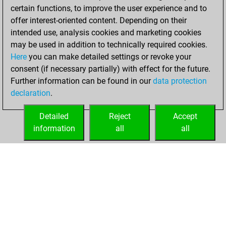
certain functions, to improve the user experience and to
BeautyScore of 8801
offer interest-oriented content. Depending on their
You achieved a
intended use, analysis cookies and marketing cookies
new Elo of 1929
may be used in addition to technically required cookies.
Here
you can make detailed settings or revoke your
Tuesday, January
consent (if necessary partially) with effect for the future.
5, 2021
Further information can be found in our
data protection
declaration
.
You created
your Fritz account
Detailed
Reject
Accept
Fritz
information
all
all