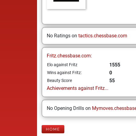
No Ratings on
tactics.chessbase.com
Fritz.chessbase.com:
1555
Elo against Fritz
0
Wins against Fritz:
55
Beauty Score
Achievements against Fritz...
No Opening Drills on
Mymoves.chessbas
HOME