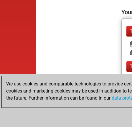
Your
We use cookies and comparable technologies to provide certai
cookies and marketing cookies may be used in addition to te
the future. Further information can be found in our
data prot