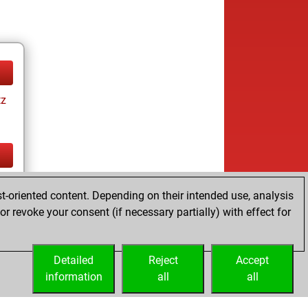
tz
tz
t-oriented content. Depending on their intended use, analysis
r revoke your consent (if necessary partially) with effect for
Detailed
Reject
Accept
information
all
all