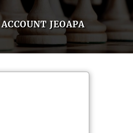
ACCOUNT JEOAPA