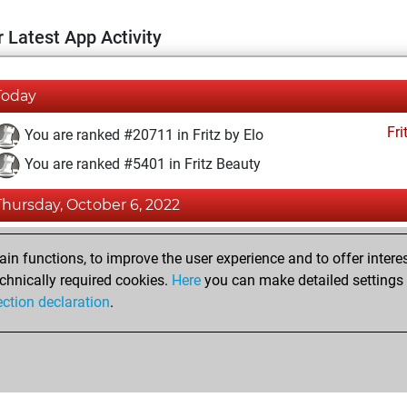
 Latest App Activity
Today
Fri
You are ranked #20711 in Fritz by Elo
You are ranked #5401 in Fritz Beauty
Thursday, October 6, 2022
Fri
You achieved a BeautyScore of 55
n functions, to improve the user experience and to offer interes
You achieved a new Elo of 1555
chnically required cookies.
Here
you can make detailed settings o
ection declaration
.
You created your Fritz account