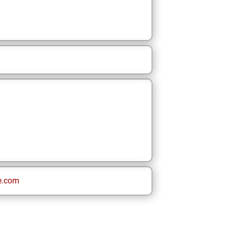
e.com