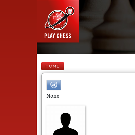
HOME
None