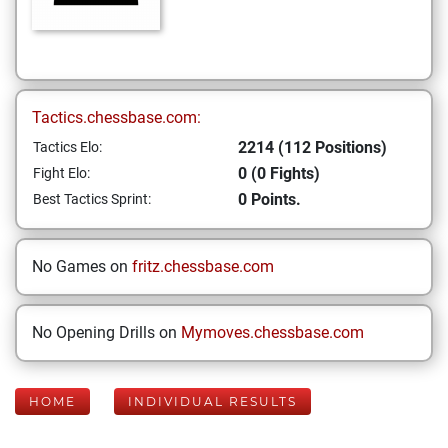
Tactics.chessbase.com:
2214 (112 Positions)
Tactics Elo:
0 (0 Fights)
Fight Elo:
0 Points.
Best Tactics Sprint:
No Games on
fritz.chessbase.com
No Opening Drills on
Mymoves.chessbase.com
HOME
INDIVIDUAL RESULTS