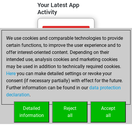
Your Latest App
Activity
Saturday, April 11,
We use cookies and comparable technologies to provide
2026
certain functions, to improve the user experience and to
You totalled
offer interest-oriented content. Depending on their
intended use, analysis cookies and marketing cookies
112 tactics positions
may be used in addition to technically required cookies.
Tactics
You
Here
you can make detailed settings or revoke your
solved 98 tactics
consent (if necessary partially) with effect for the future.
positions
Further information can be found in our
data protection
You achieved
declaration
.
an Elo of 2213 in
tactics positions
Detailed
Reject
Accept
information
all
all