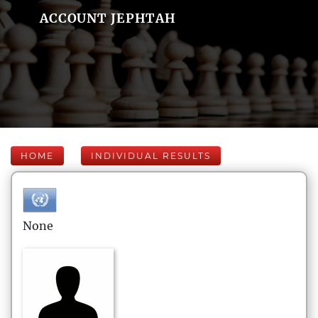
ACCOUNT JEPHTAH
HOME
INDIVIDUAL RESULTS
None