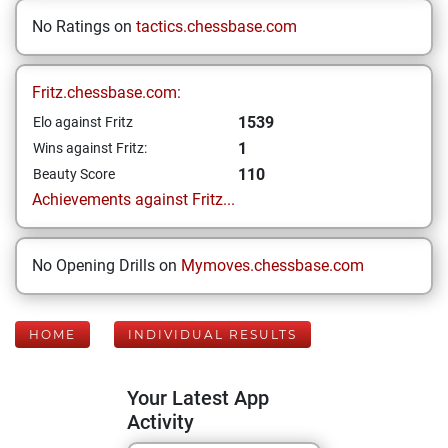
No Ratings on
tactics.chessbase.com
Fritz.chessbase.com:
1539
Elo against Fritz
1
Wins against Fritz:
110
Beauty Score
Achievements against Fritz...
No Opening Drills on
Mymoves.chessbase.com
HOME
INDIVIDUAL RESULTS
Your Latest App
Activity