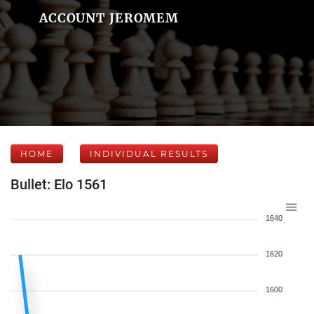
ACCOUNT JEROMEM
HOME
INDIVIDUAL RESULTS
Bullet: Elo 1561
1640
1620
1600