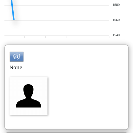
1580
1560
1540
None