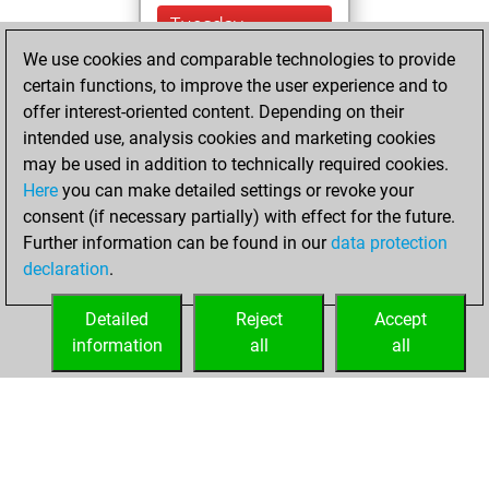
Tuesday,
November 16, 2021
We use cookies and comparable technologies to provide
certain functions, to improve the user experience and to
You won
offer interest-oriented content. Depending on their
against Fritz
Fritz
intended use, analysis cookies and marketing cookies
You created
may be used in addition to technically required cookies.
Here
you can make detailed settings or revoke your
your Fritz account
consent (if necessary partially) with effect for the future.
You played 1
Further information can be found in our
data protection
bullet games
Play
declaration
.
You scored +0
=0 -1 in bullet
Detailed
Reject
Accept
information
all
all