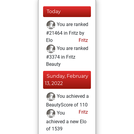
Today
You are ranked
#21464 in Fritz by
Elo
Fritz
You are ranked
#3374 in Fritz
Beauty
Sunday, February
13, 2022
You achieved a
BeautyScore of 110
Fritz
You
achieved a new Elo
of 1539