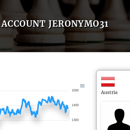
ACCOUNT JERONYMO31
1500
Austria
1400
1300