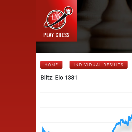
HOME
INDIVIDUAL RESULTS
Blitz: Elo 1381