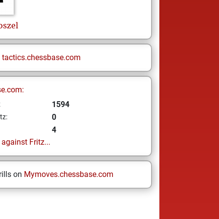
oszel
n
tactics.chessbase.com
se.com:
1594
z
0
tz:
4
gainst Fritz...
ills on
Mymoves.chessbase.com