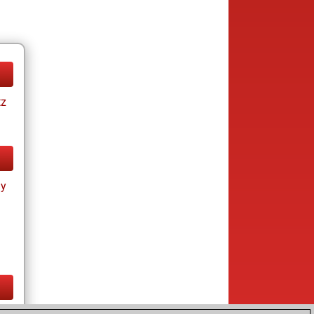
tz
ay