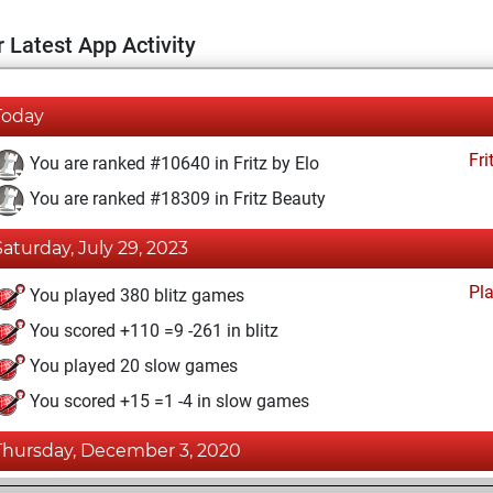
 Latest App Activity
Today
Fri
You are ranked #10640 in Fritz by Elo
You are ranked #18309 in Fritz Beauty
Saturday, July 29, 2023
Pl
You played 380 blitz games
You scored +110 =9 -261 in blitz
You played 20 slow games
You scored +15 =1 -4 in slow games
Thursday, December 3, 2020