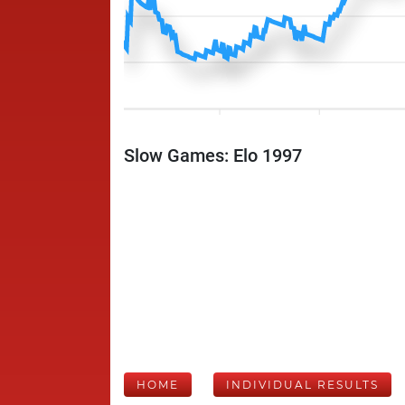
Slow Games: Elo 1997
HOME
INDIVIDUAL RESULTS