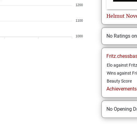
1200
Helmut
Nov
1100
No Ratings o
1000
Fritz.chessba
Elo against Frit
Wins against Fri
Beauty Score
Achievements a
No Opening Dr