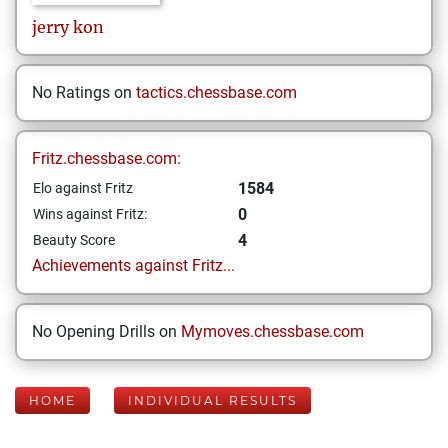
jerry
kon
No Ratings on
tactics.chessbase.com
Fritz.chessbase.com:
1584
Elo against Fritz
0
Wins against Fritz:
4
Beauty Score
Achievements against Fritz...
No Opening Drills on
Mymoves.chessbase.com
HOME
INDIVIDUAL RESULTS