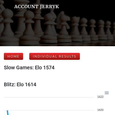
ACCOUNT JERRYK
HOME
INDIVIDUAL RESULTS
Slow Games: Elo 1574
Blitz: Elo 1614
1622
1620