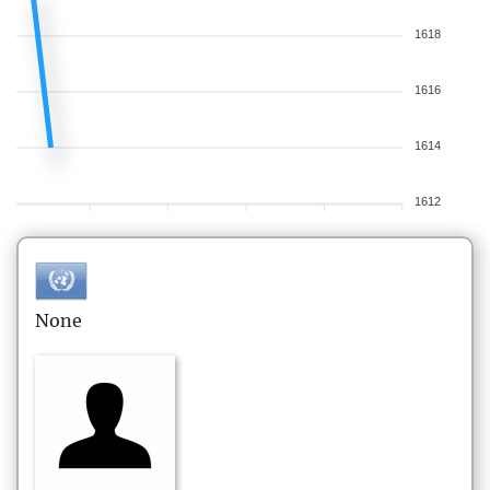
1618
1616
1614
1612
None