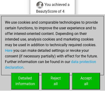
You achieved a
BeautyScore of 4
Fritz
You
We use cookies and comparable technologies to provide
achieved a new Elo
certain functions, to improve the user experience and to
of 1584
offer interest-oriented content. Depending on their
You created
intended use, analysis cookies and marketing cookies
your Fritz account
may be used in addition to technically required cookies.
Here
you can make detailed settings or revoke your
Sunday, January
consent (if necessary partially) with effect for the future.
29, 2023
Further information can be found in our
data protection
declaration
.
You created
your Studies account
Detailed
Reject
Accept
Studies
information
all
all