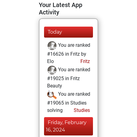
Your Latest App
Activity
Today
You are ranked
#16626 in Fritz by
Elo
Fritz
You are ranked
#19025 in Fritz
Beauty
You are ranked
#19065 in Studies
solving
Studies
Friday, February
16, 2024