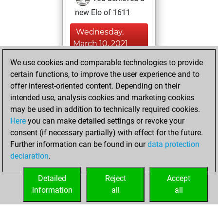
new Elo of 1611
Wednesday,
March 10, 2021
We use cookies and comparable technologies to provide
You played 1
certain functions, to improve the user experience and to
blitz games
Play
offer interest-oriented content. Depending on their
You scored +0
intended use, analysis cookies and marketing cookies
=0 -1 in blitz
may be used in addition to technically required cookies.
Here
you can make detailed settings or revoke your
Sunday, February
consent (if necessary partially) with effect for the future.
28, 2021
Further information can be found in our
data protection
declaration
.
You created
your Fritz account
Detailed
Reject
Accept
Fritz
information
all
all