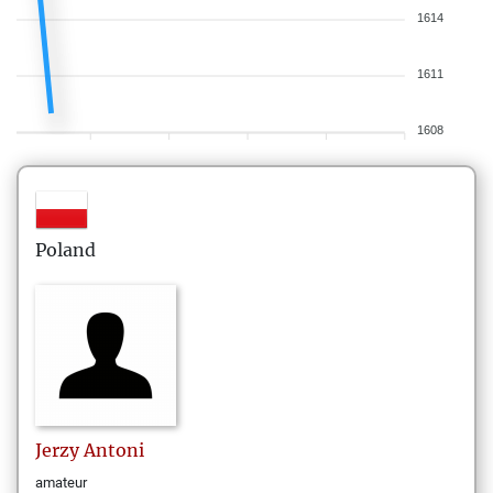
1614
1611
1608
Poland
Jerzy
Antoni
amateur