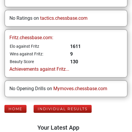
No Ratings on
tactics.chessbase.com
Fritz.chessbase.com:
1611
Elo against Fritz
9
Wins against Fritz:
130
Beauty Score
Achievements against Fritz...
No Opening Drills on
Mymoves.chessbase.com
HOME
INDIVIDUAL RESULTS
Your Latest App