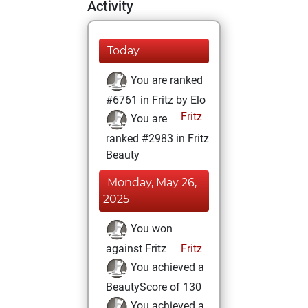
Activity
Today
You are ranked
#6761 in Fritz by Elo
Fritz
You are
ranked #2983 in Fritz
Beauty
Monday, May 26,
2025
You won
against Fritz
Fritz
You achieved a
BeautyScore of 130
You achieved a