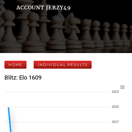
ACCOUNT JERZY49
HOME
INDIVIDUAL RESULTS
Blitz: Elo 1609
1623
1620
1617