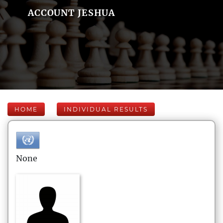
ACCOUNT JESHUA
HOME
INDIVIDUAL RESULTS
None