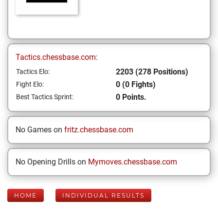
Tactics.chessbase.com:
2203 (278 Positions)
Tactics Elo:
0 (0 Fights)
Fight Elo:
0 Points.
Best Tactics Sprint:
No Games on
fritz.chessbase.com
No Opening Drills on
Mymoves.chessbase.com
HOME
INDIVIDUAL RESULTS