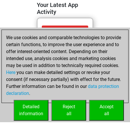
Your Latest App
Activity
Saturday, June 13,
We use cookies and comparable technologies to provide
2026
certain functions, to improve the user experience and to
You totalled
offer interest-oriented content. Depending on their
intended use, analysis cookies and marketing cookies
278 tactics positions
may be used in addition to technically required cookies.
Tactics
You
Here
you can make detailed settings or revoke your
solved 189 tactics
consent (if necessary partially) with effect for the future.
positions
Further information can be found in our
data protection
You achieved
declaration
.
an Elo of 2202 in
tactics positions
Detailed
Reject
Accept
information
all
all