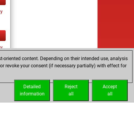
ay
ay
t-oriented content. Depending on their intended use, analysis
r revoke your consent (if necessary partially) with effect for
Detailed
Reject
Accept
information
all
all