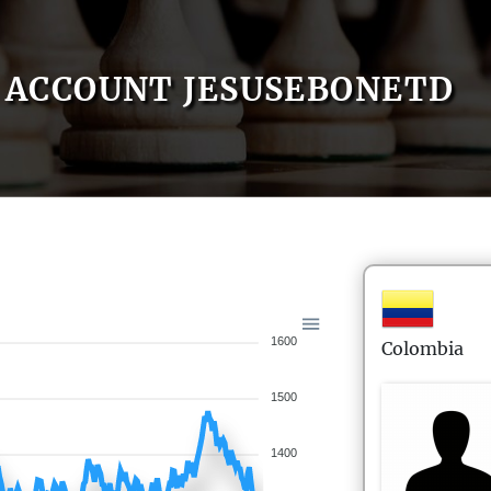
ACCOUNT JESUSEBONETD
1600
Colombia
1500
1400