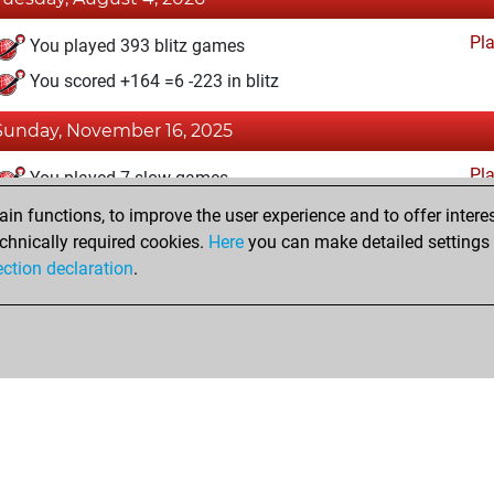
Pl
You played 393 blitz games
You scored +164 =6 -223 in blitz
Sunday, November 16, 2025
Pl
You played 7 slow games
You scored +0 =0 -7 in slow games
n functions, to improve the user experience and to offer interes
chnically required cookies.
Here
you can make detailed settings o
ection declaration
.