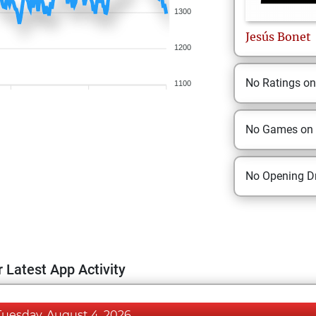
1300
Jesús
Bonet
1200
No Ratings o
1100
No Games on
No Opening Dr
 Latest App Activity
Tuesday, August 4, 2026