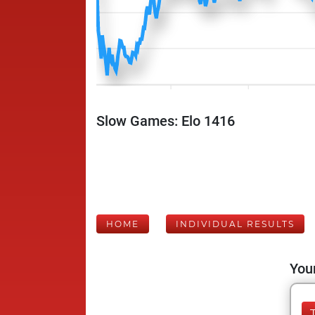
Slow Games: Elo 1416
HOME
INDIVIDUAL RESULTS
Your