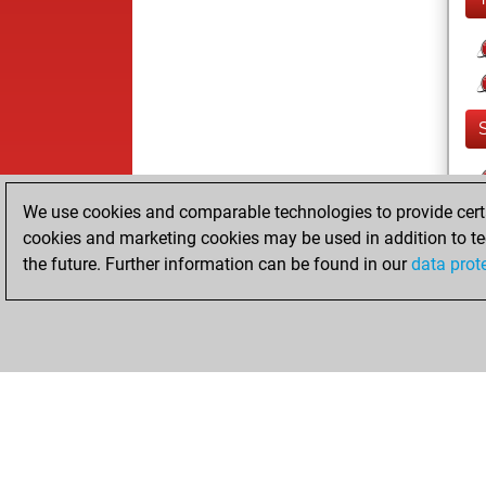
We use cookies and comparable technologies to provide certai
cookies and marketing cookies may be used in addition to te
the future. Further information can be found in our
data prot