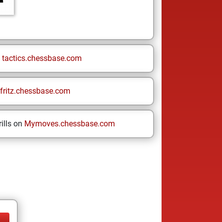
n
tactics.chessbase.com
fritz.chessbase.com
ills on
Mymoves.chessbase.com