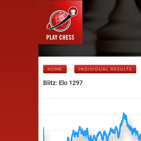
HOME
INDIVIDUAL RESULTS
Blitz: Elo 1297