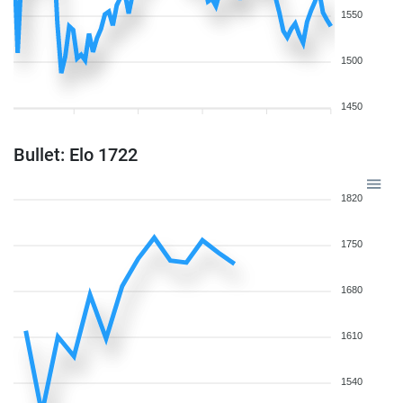
1550
1500
1450
Bullet: Elo 1722
1820
1750
1680
1610
1540