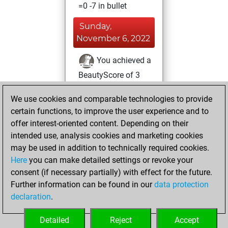
=0 -7 in bullet
Sunday,
November 6, 2022
You achieved a
BeautyScore of 3
Fritz
You
We use cookies and comparable technologies to provide
achieved a new Elo
certain functions, to improve the user experience and to
of 1606
offer interest-oriented content. Depending on their
You created
intended use, analysis cookies and marketing cookies
your Fritz account
may be used in addition to technically required cookies.
Here
you can make detailed settings or revoke your
Monday, October
consent (if necessary partially) with effect for the future.
24, 2022
Further information can be found in our
data protection
declaration
.
You created
your Studies account
Detailed
Reject
Accept
Studies