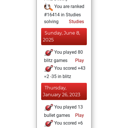
You are ranked
#16414 in Studies
solving
Studies
Sunday, June 8,
2025
You played 80
blitz games
Play
You scored +43
=2 -35 in blitz
Thursday,
January 26, 2023
You played 13
bullet games
Play
You scored +6