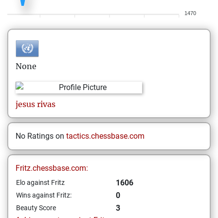
1470
None
jesus
rivas
No Ratings on
tactics.chessbase.com
Fritz.chessbase.com:
1606
Elo against Fritz
0
Wins against Fritz:
3
Beauty Score