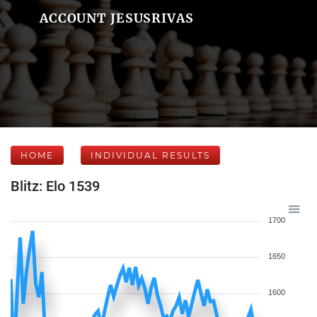
ACCOUNT JESUSRIVAS
HOME
INDIVIDUAL RESULTS
Blitz: Elo 1539
1700
1650
1600