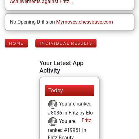
Achievements against Fritz...
No Opening Drills on
Mymoves.chessbase.com
HOME
INDIVIDUAL RESULTS
Your Latest App
Activity
Today
You are ranked
#8036 in Fritz by Elo
Fritz
You are
ranked #19951 in
Fritz Beauty