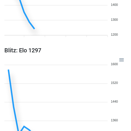
1400
1300
1200
Blitz: Elo 1297
1600
1520
1440
1360