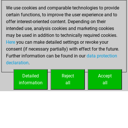
16, 2021
We use cookies and comparable technologies to provide
certain functions, to improve the user experience and to
You played 5
offer interest-oriented content. Depending on their
blitz games
Play
intended use, analysis cookies and marketing cookies
You scored +1
may be used in addition to technically required cookies.
Here
you can make detailed settings or revoke your
=0 -4 in blitz
consent (if necessary partially) with effect for the future.
You played 5
Further information can be found in our
data protection
bullet games
declaration
.
You scored +0
=0 -5 in bullet
Detailed
Reject
Accept
information
all
all