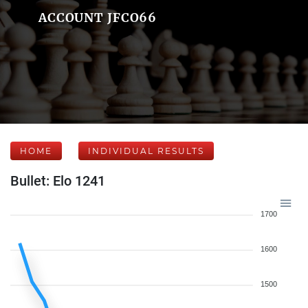
ACCOUNT JFCO66
HOME
INDIVIDUAL RESULTS
Bullet: Elo 1241
1700
1600
1500