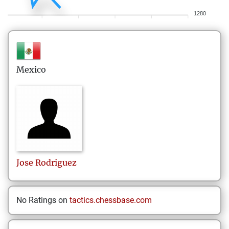
1280
Mexico
Jose
Rodriguez
No Ratings on
tactics.chessbase.com