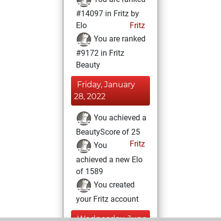
#14097 in Fritz by
Elo
Fritz
You are ranked
#9172 in Fritz
Beauty
Friday, January
28, 2022
You achieved a
BeautyScore of 25
Fritz
You
achieved a new Elo
of 1589
You created
your Fritz account
Wednesday, June