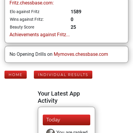
Fritz.chessbase.com:
1589
Elo against Fritz
0
Wins against Fritz:
25
Beauty Score
Achievements against Fritz...
No Opening Drills on
Mymoves.chessbase.com
HOME
INDIVIDUAL RESULTS
Your Latest App
Activity
Today
You are ranked