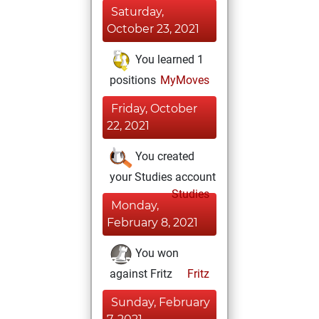
Saturday,
October 23, 2021
You learned 1
positions
MyMoves
Friday, October
22, 2021
You created
your Studies account
Studies
Monday,
February 8, 2021
You won
against Fritz
Fritz
Sunday, February