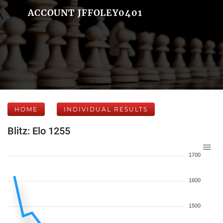
ACCOUNT JFFOLEY0401
HOME
INDIVIDUAL RESULTS
Blitz: Elo 1255
1700
1600
1500