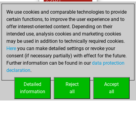
7, 2021
We use cookies and comparable technologies to provide
You played 7
certain functions, to improve the user experience and to
blitz games
Play
offer interest-oriented content. Depending on their
You scored +1
intended use, analysis cookies and marketing cookies
=0 -6 in blitz
may be used in addition to technically required cookies.
Here
you can make detailed settings or revoke your
Sunday, January
consent (if necessary partially) with effect for the future.
17, 2021
Further information can be found in our
data protection
declaration
.
You created
your Fritz account
Detailed
Reject
Accept
Fritz
information
all
all