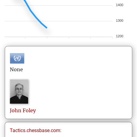
1400
1300
1200
None
John
Foley
Tactics.chessbase.com: