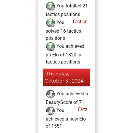
You totalled 21
tactics positions
Tactics
You
solved 16 tactics
positions
You achieved
an Elo of 1820 in
tactics positions
Thursday,
October 31, 2024
You achieved a
BeautyScore of 71
Fritz
You
achieved a new Elo
of 1551