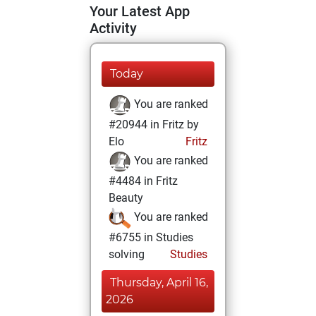
Your Latest App
Activity
Today
You are ranked
#20944 in Fritz by
Elo
Fritz
You are ranked
#4484 in Fritz
Beauty
You are ranked
#6755 in Studies
solving
Studies
Thursday, April 16,
2026