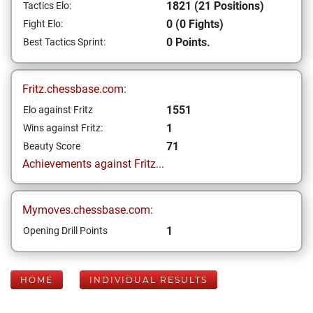
1821 (21 Positions)
Tactics Elo:
0 (0 Fights)
Fight Elo:
0 Points.
Best Tactics Sprint:
Fritz.chessbase.com:
1551
Elo against Fritz
1
Wins against Fritz:
71
Beauty Score
Achievements against Fritz...
Mymoves.chessbase.com:
1
Opening Drill Points
HOME
INDIVIDUAL RESULTS