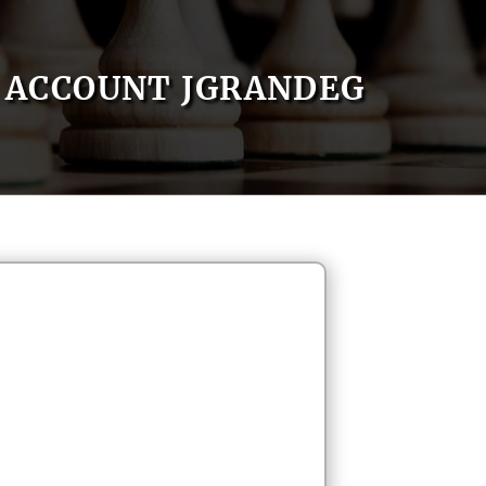
ACCOUNT JGRANDEG