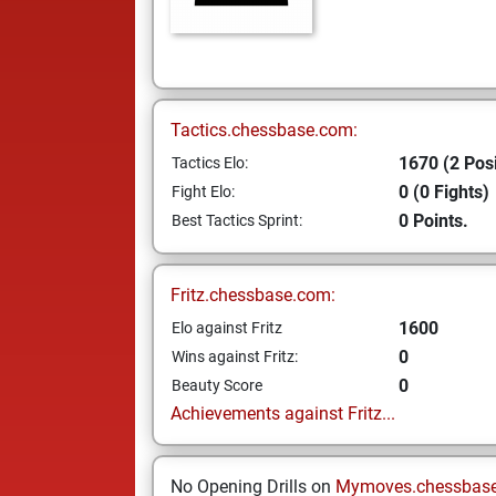
Tactics.chessbase.com:
1670 (2 Posi
Tactics Elo:
0 (0 Fights)
Fight Elo:
0 Points.
Best Tactics Sprint:
Fritz.chessbase.com:
1600
Elo against Fritz
0
Wins against Fritz:
0
Beauty Score
Achievements against Fritz...
No Opening Drills on
Mymoves.chessbas