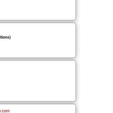
tions)
e.com