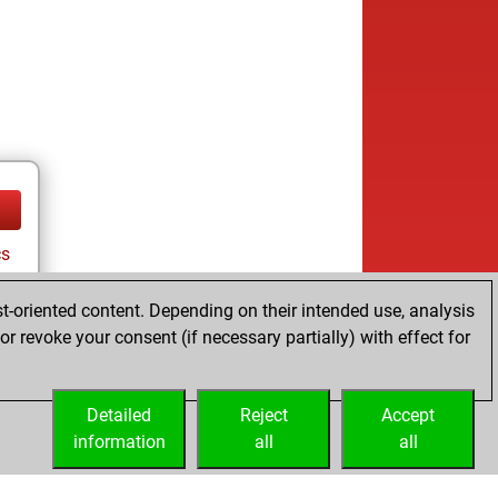
cs
t-oriented content. Depending on their intended use, analysis
r revoke your consent (if necessary partially) with effect for
tz
Detailed
Reject
Accept
information
all
all