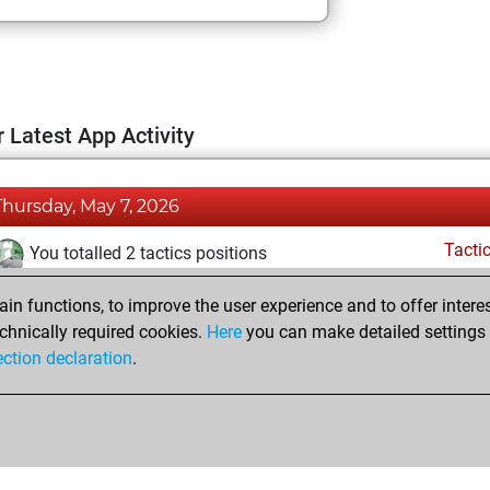
 Latest App Activity
Thursday, May 7, 2026
Tacti
You totalled 2 tactics positions
You solved 2 tactics positions
n functions, to improve the user experience and to offer interes
You achieved an Elo of 1669 in tactics positions
chnically required cookies.
Here
you can make detailed settings o
Fri
ection declaration
.
You created your Fritz account