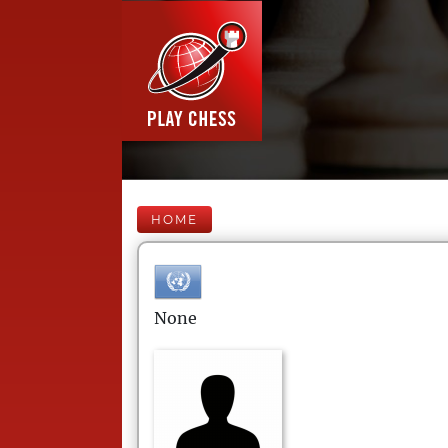
HOME
None