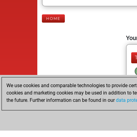
HOME
Your
We use cookies and comparable technologies to provide certai
cookies and marketing cookies may be used in addition to te
the future. Further information can be found in our
data prot