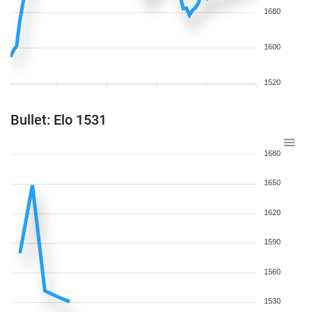
1680
1600
1520
Bullet: Elo 1531
1680
1650
1620
1590
1560
1530