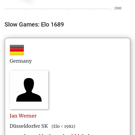
1500
Slow Games: Elo 1689
Germany
Jan
Werner
Düsseldorfer SK
(Elo = 1982)