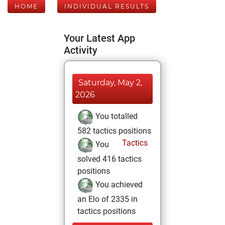
HOME
INDIVIDUAL RESULTS
Your Latest App
Activity
Saturday, May 2,
2026
You totalled
582 tactics positions
Tactics
You
solved 416 tactics
positions
You achieved
an Elo of 2335 in
tactics positions