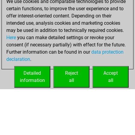
We use cookies and comparable technologies to provide
You scored +55
certain functions, to improve the user experience and to
=1 -25 in blitz
offer interest-oriented content. Depending on their
intended use, analysis cookies and marketing cookies
Friday, May 30,
may be used in addition to technically required cookies.
2014
Here
you can make detailed settings or revoke your
consent (if necessary partially) with effect for the future.
You played 4
Further information can be found in our
data protection
bullet games
Play
declaration
.
You scored +1
=0 -3 in bullet
Detailed
Reject
Accept
information
all
all