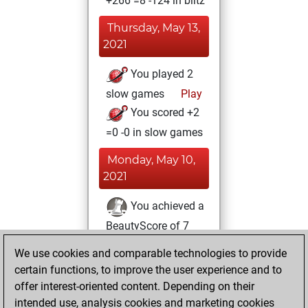
+266 =8 -124 in blitz
Thursday, May 13,
2021
You played 2
slow games
Play
You scored +2
=0 -0 in slow games
Monday, May 10,
2021
You achieved a
BeautyScore of 7
Fritz
You
We use cookies and comparable technologies to provide
achieved a new Elo
certain functions, to improve the user experience and to
of 1614
offer interest-oriented content. Depending on their
intended use, analysis cookies and marketing cookies