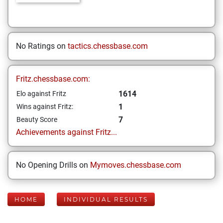
No Ratings on
tactics.chessbase.com
Fritz.chessbase.com:
1614
Elo against Fritz
1
Wins against Fritz:
7
Beauty Score
Achievements against Fritz...
No Opening Drills on
Mymoves.chessbase.com
HOME
INDIVIDUAL RESULTS