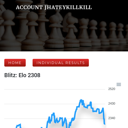
ACCOUNT JHATEYKILLKILL
HOME
INDIVIDUAL RESULTS
Blitz: Elo 2308
2520
2430
2340