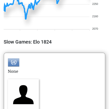
2250
2160
2070
Slow Games: Elo 1824
None