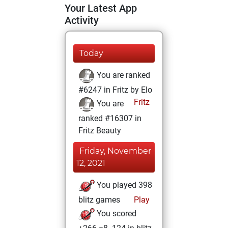
Your Latest App
Activity
Today
You are ranked
#6247 in Fritz by Elo
Fritz
You are
ranked #16307 in
Fritz Beauty
Friday, November
12, 2021
You played 398
blitz games
Play
You scored