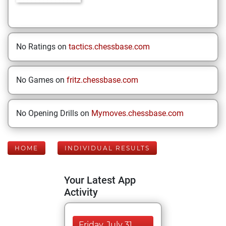
No Ratings on
tactics.chessbase.com
No Games on
fritz.chessbase.com
No Opening Drills on
Mymoves.chessbase.com
HOME
INDIVIDUAL RESULTS
Your Latest App
Activity
Friday, July 31,