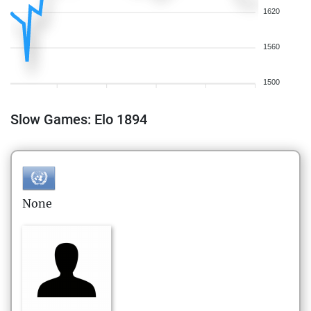
1620
1560
1500
Slow Games: Elo 1894
None