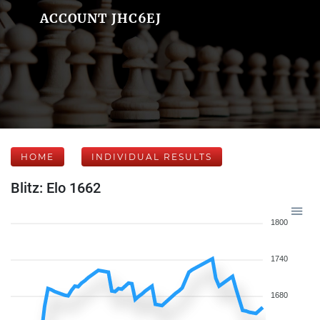
ACCOUNT JHC6EJ
HOME
INDIVIDUAL RESULTS
Blitz: Elo 1662
1800
1740
1680