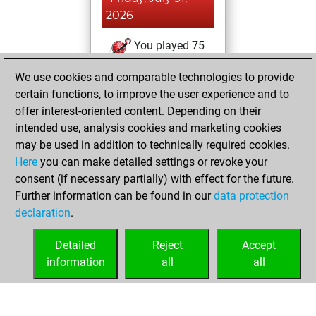
2026
You played 75
blitz games
Play
We use cookies and comparable technologies to provide
You scored +40
certain functions, to improve the user experience and to
=1 -34 in blitz
offer interest-oriented content. Depending on their
intended use, analysis cookies and marketing cookies
Tuesday, May 13,
may be used in addition to technically required cookies.
2025
Here
you can make detailed settings or revoke your
consent (if necessary partially) with effect for the future.
You played 47
Further information can be found in our
data protection
slow games
Play
declaration
.
You scored +36
=0 -11 in slow games
Detailed
Reject
Accept
information
all
all