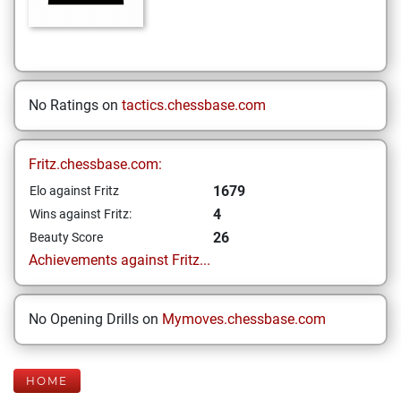
No Ratings on
tactics.chessbase.com
Fritz.chessbase.com:
1679
Elo against Fritz
4
Wins against Fritz:
26
Beauty Score
Achievements against Fritz...
No Opening Drills on
Mymoves.chessbase.com
HOME