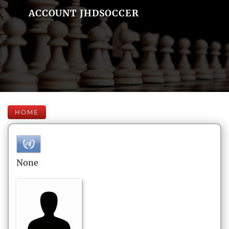
ACCOUNT JHDSOCCER
HOME
None