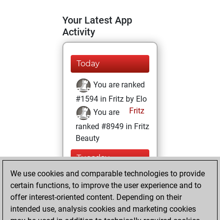
Your Latest App
Activity
Today
You are ranked
#1594 in Fritz by Elo
Fritz
You are
ranked #8949 in Fritz
Beauty
Tuesday,
February 22, 2022
We use cookies and comparable technologies to provide
certain functions, to improve the user experience and to
You won
offer interest-oriented content. Depending on their
against Fritz
Fritz
intended use, analysis cookies and marketing cookies
You achieved a