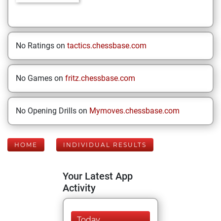
No Ratings on
tactics.chessbase.com
No Games on
fritz.chessbase.com
No Opening Drills on
Mymoves.chessbase.com
HOME
INDIVIDUAL RESULTS
Your Latest App
Activity
Today