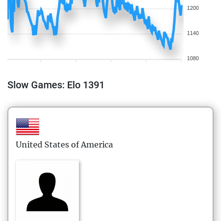
1200
1140
1080
Slow Games: Elo 1391
United States of America