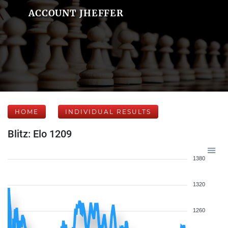
ACCOUNT JHEFFER
HOME
INDIVIDUAL RESULTS
Blitz: Elo 1209
1380
1320
1260