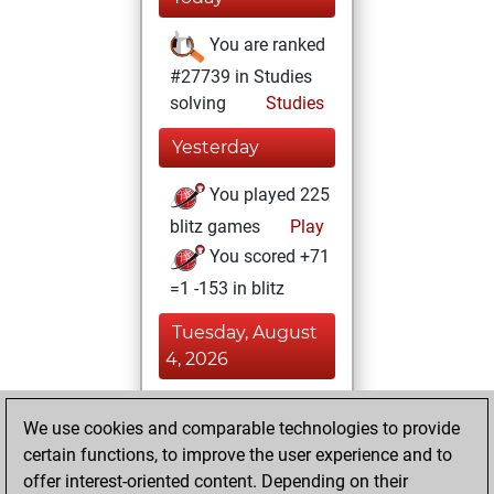
You are ranked
#27739 in Studies
solving
Studies
Yesterday
You played 225
blitz games
Play
You scored +71
=1 -153 in blitz
Tuesday, August
4, 2026
You played 175
We use cookies and comparable technologies to provide
slow games
Play
certain functions, to improve the user experience and to
You scored +71
offer interest-oriented content. Depending on their