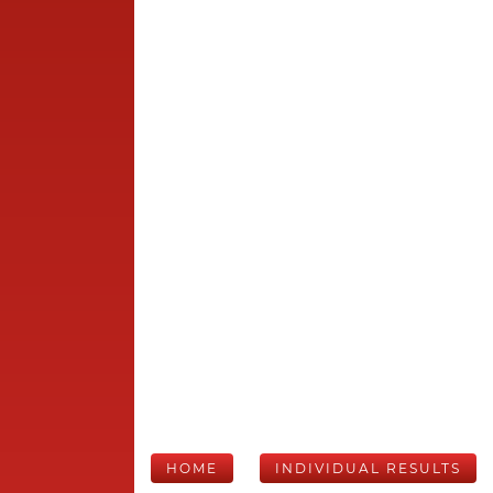
HOME
INDIVIDUAL RESULTS