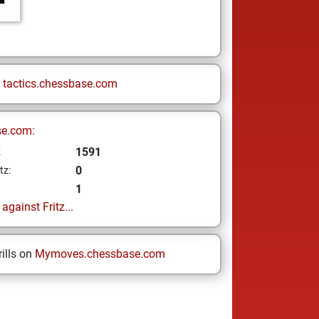
n
tactics.chessbase.com
se.com:
1591
z
0
tz:
1
gainst Fritz...
ills on
Mymoves.chessbase.com