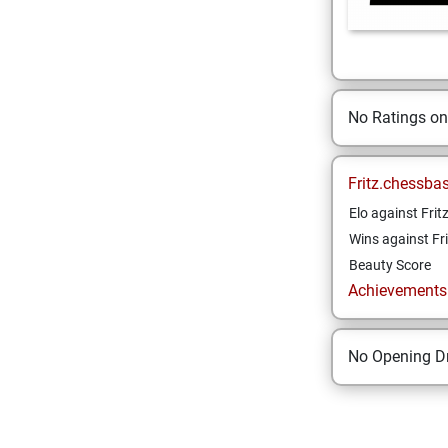
No Ratings o
Fritz.chessba
Elo against Frit
Wins against Fri
Beauty Score
Achievements a
No Opening Dr