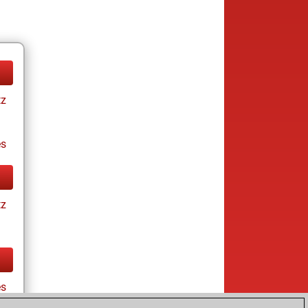
tz
es
tz
es