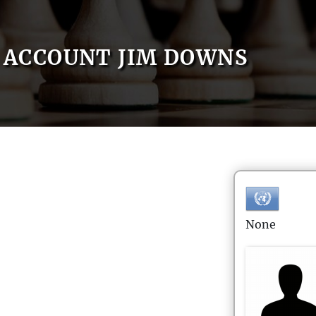
ACCOUNT JIM DOWNS
None