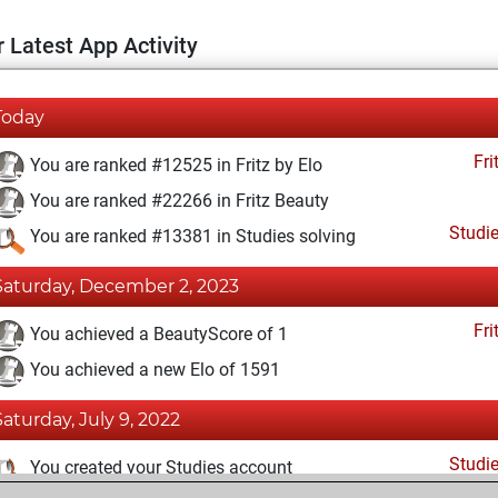
 Latest App Activity
Today
Fri
You are ranked #12525 in Fritz by Elo
You are ranked #22266 in Fritz Beauty
Studi
You are ranked #13381 in Studies solving
Saturday, December 2, 2023
Fri
You achieved a BeautyScore of 1
You achieved a new Elo of 1591
Saturday, July 9, 2022
Studi
You created your Studies account