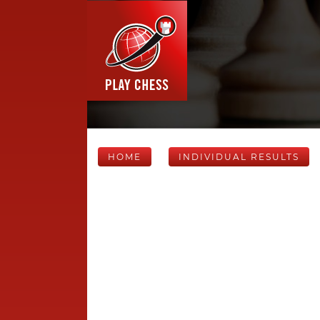
HOME
INDIVIDUAL RESULTS