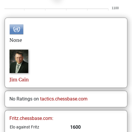
1100
None
Jim
Cain
No Ratings on
tactics.chessbase.com
Fritz.chessbase.com:
1600
Elo against Fritz