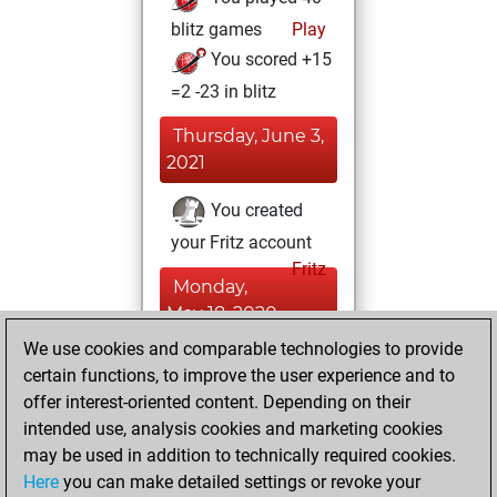
blitz games
Play
You scored +15
=2 -23 in blitz
Thursday, June 3,
2021
You created
your Fritz account
Fritz
Monday,
May 18, 2020
We use cookies and comparable technologies to provide
You learned 1
certain functions, to improve the user experience and to
positions
MyMoves
offer interest-oriented content. Depending on their
intended use, analysis cookies and marketing cookies
Thursday, August
may be used in addition to technically required cookies.
2, 2018
Here
you can make detailed settings or revoke your