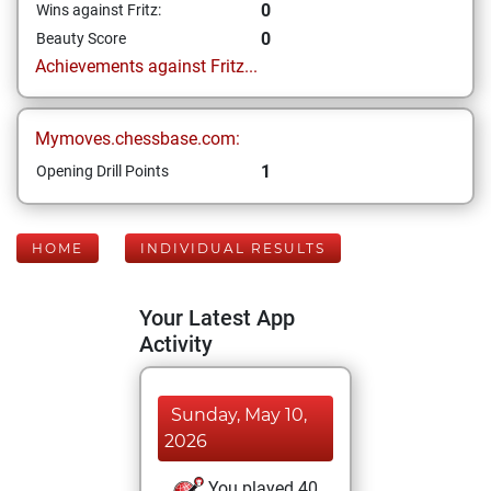
0
Wins against Fritz:
0
Beauty Score
Achievements against Fritz...
Mymoves.chessbase.com:
1
Opening Drill Points
HOME
INDIVIDUAL RESULTS
Your Latest App
Activity
Sunday, May 10,
2026
You played 40