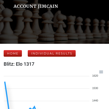
ACCOUNT JIMCAIN
HOME
INDIVIDUAL RESULTS
Blitz: Elo 1317
1620
1530
1440