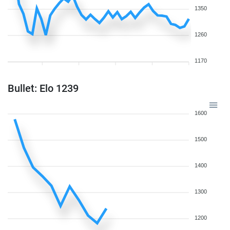
1350
1260
1170
Bullet: Elo 1239
1600
1500
1400
1300
1200