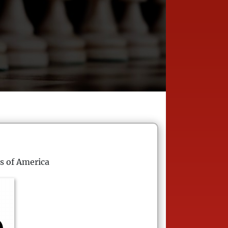
s of America