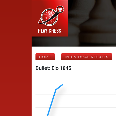
HOME
INDIVIDUAL RESULTS
Bullet: Elo 1845