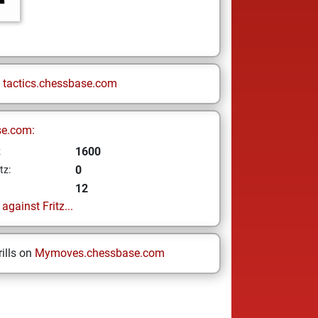
n
tactics.chessbase.com
se.com:
1600
z
0
tz:
12
gainst Fritz...
ills on
Mymoves.chessbase.com