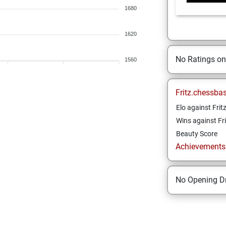
1680
1620
No Ratings o
1560
Fritz.chessba
Elo against Frit
Wins against Fri
Beauty Score
Achievements a
No Opening Dr