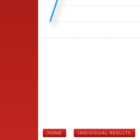
HOME
INDIVIDUAL RESULTS