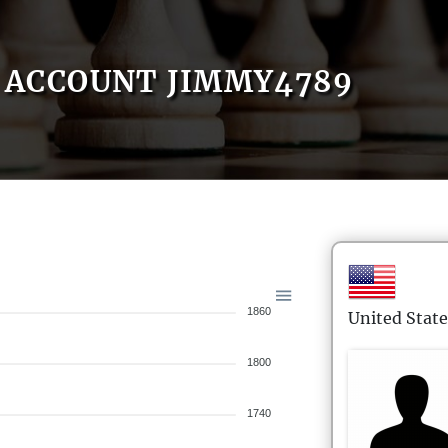
ACCOUNT JIMMY4789
1860
United State
1800
1740