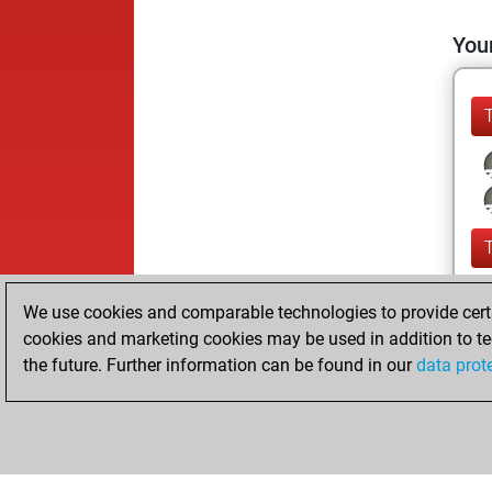
Your
We use cookies and comparable technologies to provide certai
cookies and marketing cookies may be used in addition to te
the future. Further information can be found in our
data prot