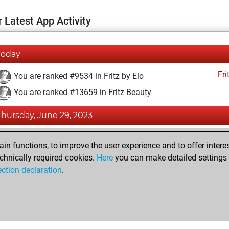
 Latest App Activity
Today
Fri
You are ranked #9534 in Fritz by Elo
You are ranked #13659 in Fritz Beauty
Thursday, June 29, 2023
Fri
You created your Fritz account
n functions, to improve the user experience and to offer interes
Pl
You played 3 bullet games
chnically required cookies.
Here
you can make detailed settings o
ection declaration
.
You scored +3 =0 -0 in bullet