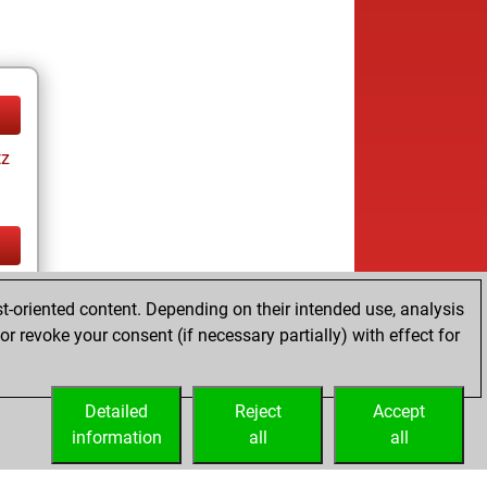
tz
tz
t-oriented content. Depending on their intended use, analysis
ay
r revoke your consent (if necessary partially) with effect for
Detailed
Reject
Accept
information
all
all