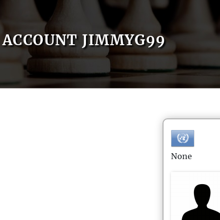
ACCOUNT JIMMYG99
None