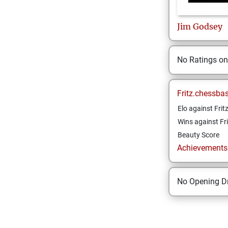
Jim
Godsey
No Ratings o
Fritz.chessba
Elo against Frit
Wins against Fri
Beauty Score
Achievements a
No Opening Dr