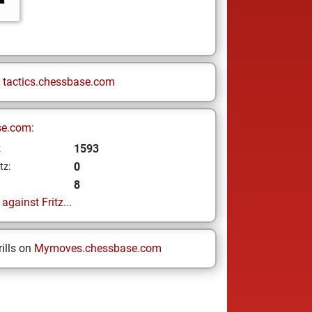
n
tactics.chessbase.com
se.com:
1593
z
0
tz:
8
gainst Fritz...
ills on
Mymoves.chessbase.com