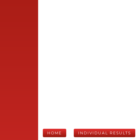
HOME
INDIVIDUAL RESULTS