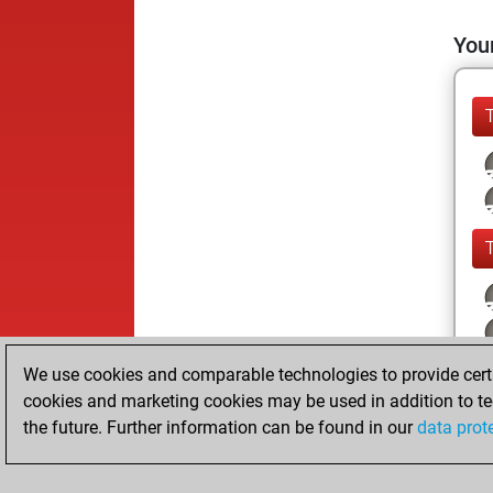
Your
We use cookies and comparable technologies to provide certai
cookies and marketing cookies may be used in addition to te
the future. Further information can be found in our
data prot