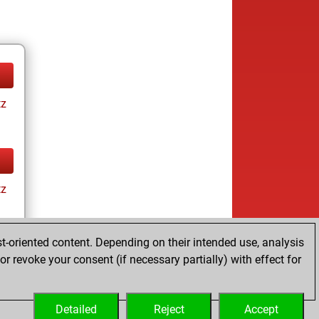
tz
tz
t-oriented content. Depending on their intended use, analysis
r revoke your consent (if necessary partially) with effect for
tz
Detailed
Reject
Accept