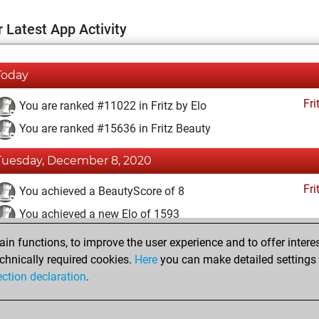
 Latest App Activity
Today
Fri
You are ranked #11022 in Fritz by Elo
You are ranked #15636 in Fritz Beauty
Tuesday, December 8, 2020
Fri
You achieved a BeautyScore of 8
You achieved a new Elo of 1593
n functions, to improve the user experience and to offer interes
Monday, December 7, 2020
chnically required cookies.
Here
you can make detailed settings o
Fri
ection declaration
.
You created your Fritz account