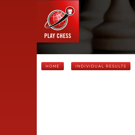
HOME
INDIVIDUAL RESULTS