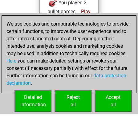
You played 2
bullet games
Play
You scored +0
We use cookies and comparable technologies to provide
=0 -2 in bullet
certain functions, to improve the user experience and to
offer interest-oriented content. Depending on their
Sunday, February
intended use, analysis cookies and marketing cookies
6, 2022
may be used in addition to technically required cookies.
Here
you can make detailed settings or revoke your
You created
consent (if necessary partially) with effect for the future.
your Fritz account
Further information can be found in our
data protection
Fritz
You
declaration
.
created your Studies
account
Studies
Detailed
Reject
Accept
information
all
all