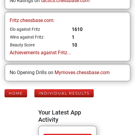
No Ratings on
tactics.chessbase.com
Fritz.chessbase.com:
1610
Elo against Fritz
1
Wins against Fritz:
10
Beauty Score
Achievements against Fritz...
No Opening Drills on
Mymoves.chessbase.com
HOME
INDIVIDUAL RESULTS
Your Latest App
Activity