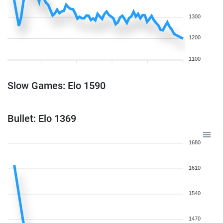
1300
1200
1100
Slow Games: Elo 1590
Bullet: Elo 1369
1680
1610
1540
1470