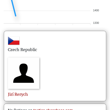
1400
1330
Czech Republic
Jirí
Rerych