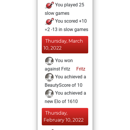
You played 25
slow games
You scored +10
=2 -13 in slow games
Thursday, March
10, 2022
You won
against Fritz
Fritz
You achieved a
BeautyScore of 10
You achieved a
new Elo of 1610
Thursday,
February 10, 2022