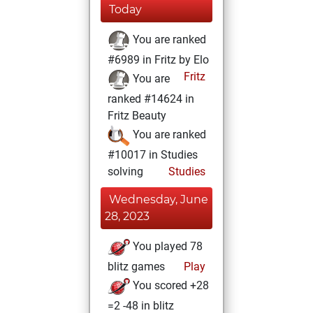
Today
You are ranked
#6989 in Fritz by Elo
Fritz
You are
ranked #14624 in
Fritz Beauty
You are ranked
#10017 in Studies
solving
Studies
Wednesday, June
28, 2023
You played 78
blitz games
Play
You scored +28
=2 -48 in blitz