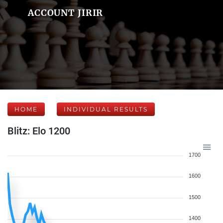
ACCOUNT JIRIR
HOME
INDIVIDUAL RESULTS
Blitz: Elo 1200
1700
1600
1500
1400