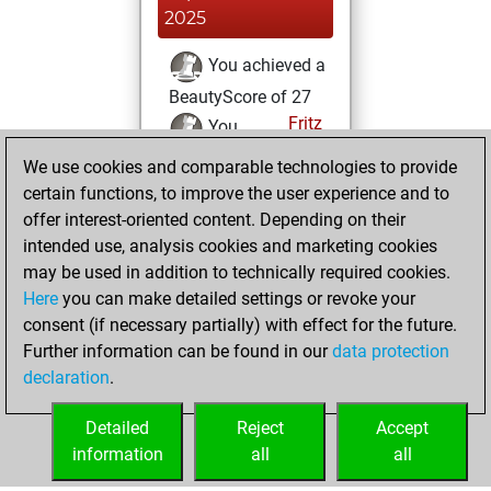
2025
You achieved a
BeautyScore of 27
Fritz
You
achieved a new Elo
We use cookies and comparable technologies to provide
of 1584
certain functions, to improve the user experience and to
offer interest-oriented content. Depending on their
Sunday, July 6,
intended use, analysis cookies and marketing cookies
2025
may be used in addition to technically required cookies.
Here
you can make detailed settings or revoke your
You created
consent (if necessary partially) with effect for the future.
your Fritz account
Further information can be found in our
data protection
Fritz
You
declaration
.
created your Studies
account
Studies
Detailed
Reject
Accept
information
all
all