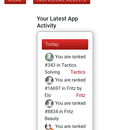
HOME
INDIVIDUAL RESULTS
Your Latest App
Activity
Today
You are ranked
#343 in Tactics
Solving
Tactics
You are ranked
#16697 in Fritz by
Elo
Fritz
You are ranked
#8834 in Fritz
Beauty
You are ranked