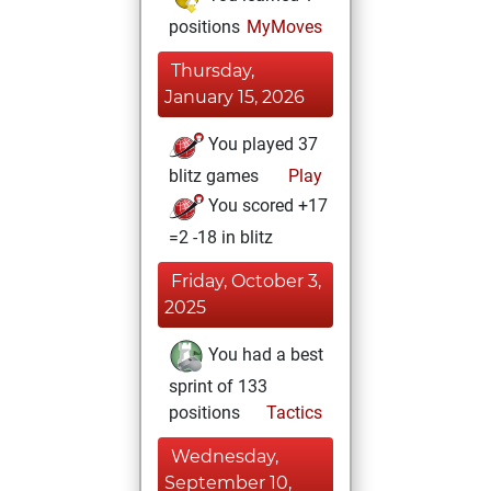
positions
MyMoves
Thursday,
January 15, 2026
You played 37
blitz games
Play
You scored +17
=2 -18 in blitz
Friday, October 3,
2025
You had a best
sprint of 133
positions
Tactics
Wednesday,
September 10,