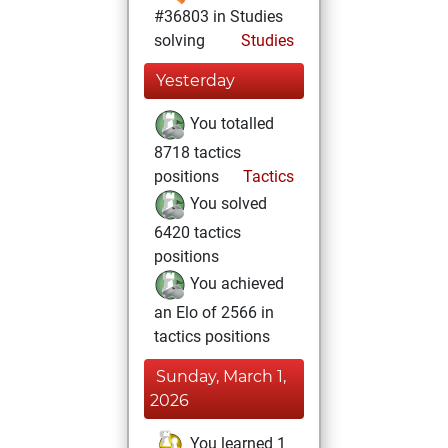
#36803 in Studies
solving
Studies
Yesterday
You totalled
8718 tactics
positions
Tactics
You solved
6420 tactics
positions
You achieved
an Elo of 2566 in
tactics positions
Sunday, March 1,
2026
You learned 1