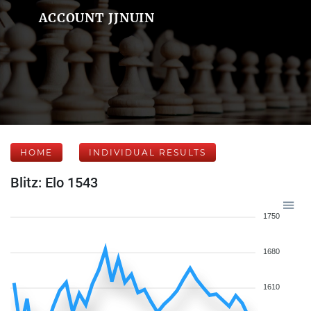
ACCOUNT JJNUIN
HOME
INDIVIDUAL RESULTS
Blitz: Elo 1543
1750
1680
1610