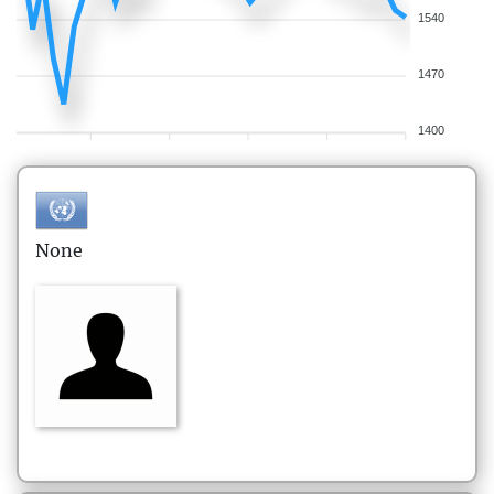
1540
1470
1400
None