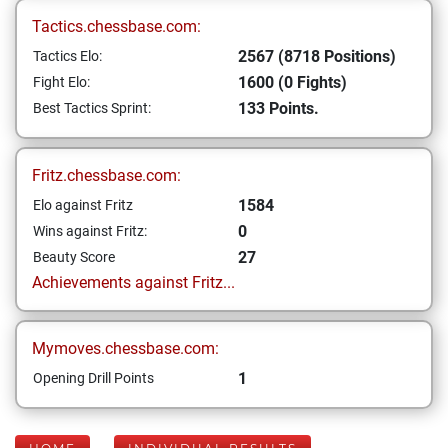
Tactics.chessbase.com:
2567 (8718 Positions)
Tactics Elo:
1600 (0 Fights)
Fight Elo:
133 Points.
Best Tactics Sprint:
Fritz.chessbase.com:
1584
Elo against Fritz
0
Wins against Fritz:
27
Beauty Score
Achievements against Fritz...
Mymoves.chessbase.com:
1
Opening Drill Points