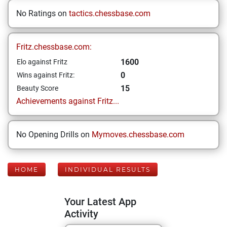
No Ratings on
tactics.chessbase.com
Fritz.chessbase.com:
1600
Elo against Fritz
0
Wins against Fritz:
15
Beauty Score
Achievements against Fritz...
No Opening Drills on
Mymoves.chessbase.com
HOME
INDIVIDUAL RESULTS
Your Latest App
Activity