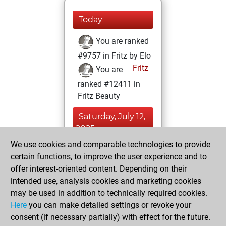
Today
You are ranked
#9757 in Fritz by Elo
Fritz
You are
ranked #12411 in
Fritz Beauty
Saturday, July 12,
2025
We use cookies and comparable technologies to provide
You created
certain functions, to improve the user experience and to
your Fritz account
offer interest-oriented content. Depending on their
Fritz
intended use, analysis cookies and marketing cookies
Friday, July
may be used in addition to technically required cookies.
11, 2025
Here
you can make detailed settings or revoke your
consent (if necessary partially) with effect for the future.
You played 2