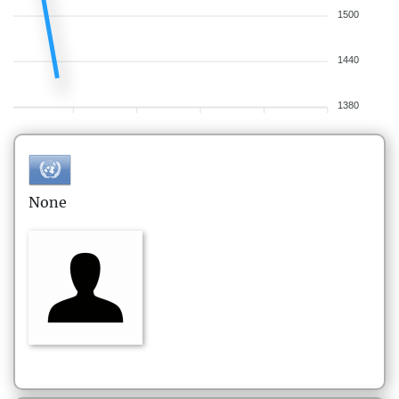
1500
1440
1380
None