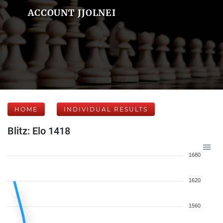
ACCOUNT JJOLNEI
HOME
INDIVIDUAL RESULTS
Blitz: Elo 1418
1680
1620
1560