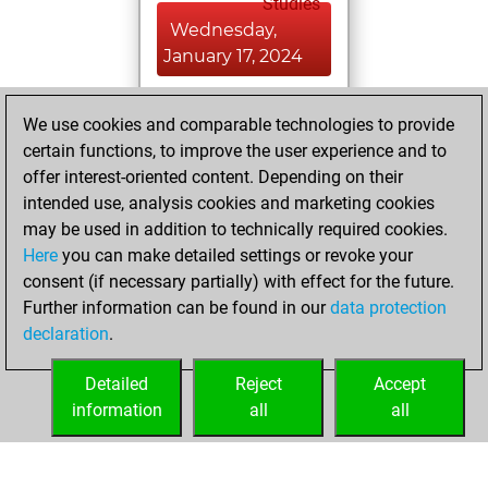
Studies
Wednesday,
January 17, 2024
You achieved a
We use cookies and comparable technologies to provide
BeautyScore of 1
certain functions, to improve the user experience and to
Fritz
You
offer interest-oriented content. Depending on their
achieved a new Elo
intended use, analysis cookies and marketing cookies
of 1589
may be used in addition to technically required cookies.
Here
you can make detailed settings or revoke your
Tuesday, January
consent (if necessary partially) with effect for the future.
16, 2024
Further information can be found in our
data protection
declaration
.
You created
your Fritz account
Detailed
Reject
Accept
Fritz
information
all
all