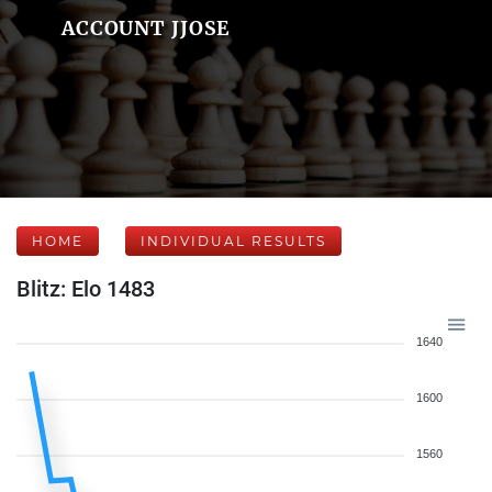
ACCOUNT JJOSE
HOME
INDIVIDUAL RESULTS
Blitz: Elo 1483
1640
1600
1560