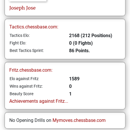
Joseph
Jose
Tactics.chessbase.com:
2168 (212 Positions)
Tactics Elo:
0 (0 Fights)
Fight Elo:
86 Points.
Best Tactics Sprint:
Fritz.chessbase.com:
1589
Elo against Fritz
0
Wins against Fritz:
1
Beauty Score
Achievements against Fritz...
No Opening Drills on
Mymoves.chessbase.com