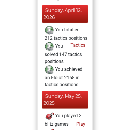
Sunday, April 12,
2026
You totalled
212 tactics positions
Tactics
You
solved 147 tactics
positions
You achieved
an Elo of 2168 in
tactics positions
Sunday, May 25,
2025
You played 3
blitz games
Play