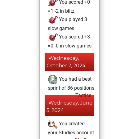
You scored +0
=1 -2 in blitz
You played 3
slow games
You scored +3
=0 -0 in slow games
Wednesday,
October 2, 2024
You had a best
sprint of 86 positions
Tactics
Wednesday, June
5, 2024
You created
your Studies account