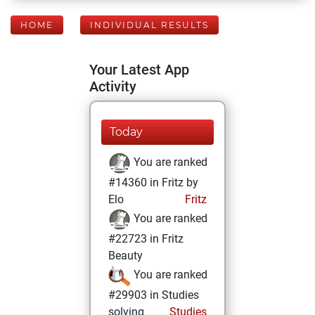
HOME
INDIVIDUAL RESULTS
Your Latest App
Activity
Today
You are ranked
#14360 in Fritz by
Elo
Fritz
You are ranked
#22723 in Fritz
Beauty
You are ranked
#29903 in Studies
solving
Studies