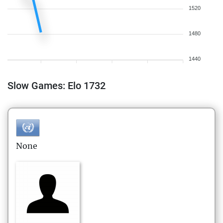
1520
1480
1440
Slow Games: Elo 1732
None