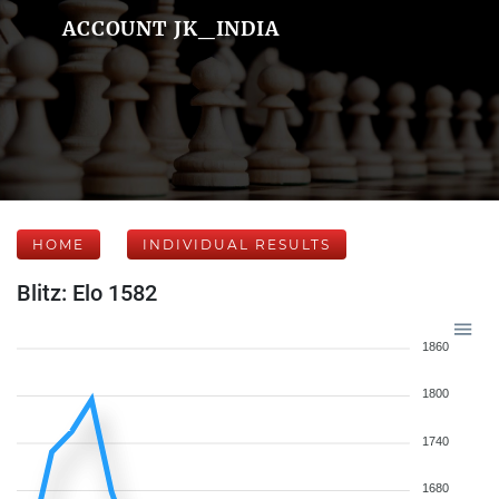
ACCOUNT JK_INDIA
HOME
INDIVIDUAL RESULTS
Blitz: Elo 1582
1860
1800
1740
1680