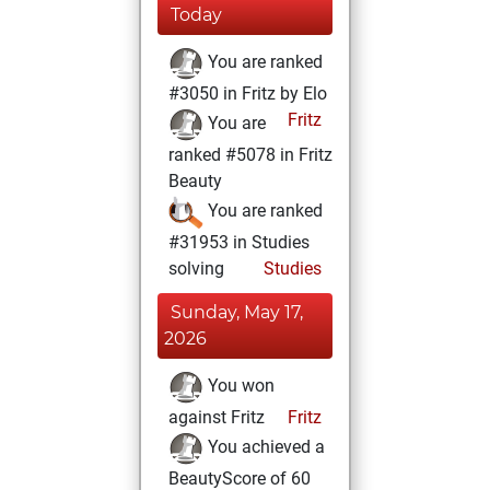
Today
You are ranked
#3050 in Fritz by Elo
Fritz
You are
ranked #5078 in Fritz
Beauty
You are ranked
#31953 in Studies
solving
Studies
Sunday, May 17,
2026
You won
against Fritz
Fritz
You achieved a
BeautyScore of 60