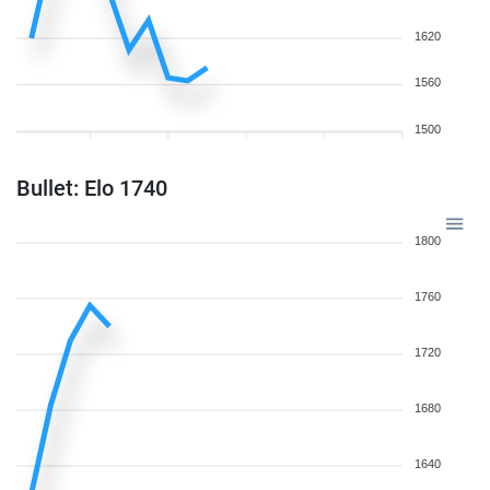
1620
1560
1500
Bullet: Elo 1740
1800
1760
1720
1680
1640