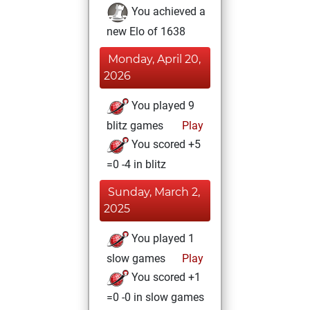
You achieved a
new Elo of 1638
Monday, April 20,
2026
You played 9
blitz games
Play
You scored +5
=0 -4 in blitz
Sunday, March 2,
2025
You played 1
slow games
Play
You scored +1
=0 -0 in slow games