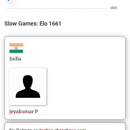
1600
Slow Games: Elo 1661
India
jeyakumar
P