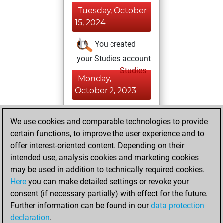
Tuesday, October
15, 2024
You created
your Studies account
Studies
Monday,
October 2, 2023
You played 4
We use cookies and comparable technologies to provide
bullet games
Play
certain functions, to improve the user experience and to
You scored +3
offer interest-oriented content. Depending on their
=0 -1 in bullet
intended use, analysis cookies and marketing cookies
may be used in addition to technically required cookies.
Thursday,
Here
you can make detailed settings or revoke your
September 14,
consent (if necessary partially) with effect for the future.
2023
Further information can be found in our
data protection
declaration
.
You created