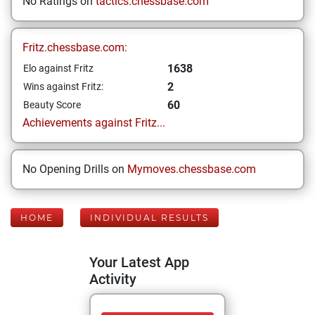
No Ratings on
tactics.chessbase.com
Fritz.chessbase.com:
1638
Elo against Fritz
2
Wins against Fritz:
60
Beauty Score
Achievements against Fritz...
No Opening Drills on
Mymoves.chessbase.com
HOME
INDIVIDUAL RESULTS
Your Latest App
Activity