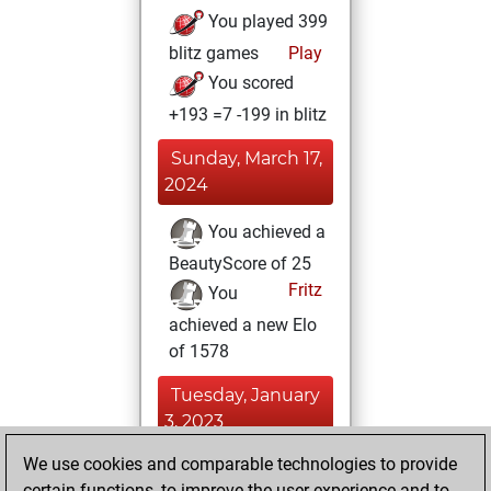
You played 399
blitz games
Play
You scored
+193 =7 -199 in blitz
Sunday, March 17,
2024
You achieved a
BeautyScore of 25
Fritz
You
achieved a new Elo
of 1578
Tuesday, January
3, 2023
We use cookies and comparable technologies to provide
You created
certain functions, to improve the user experience and to