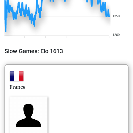
1350
1260
Slow Games: Elo 1613
France