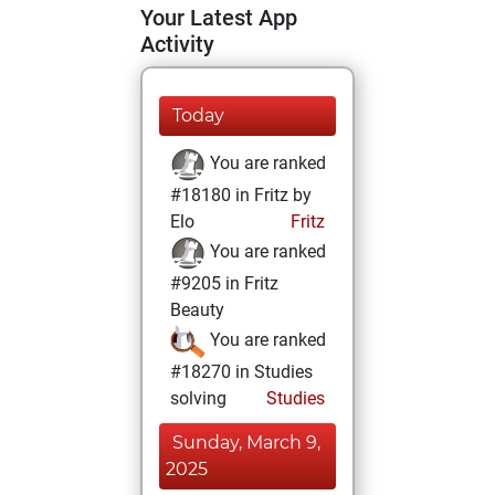
Your Latest App
Activity
Today
You are ranked
#18180 in Fritz by
Elo
Fritz
You are ranked
#9205 in Fritz
Beauty
You are ranked
#18270 in Studies
solving
Studies
Sunday, March 9,
2025