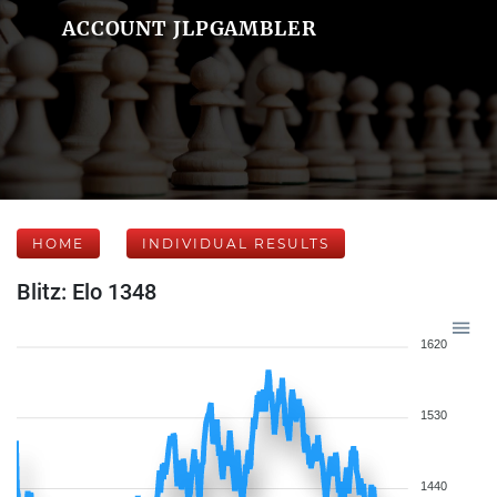
ACCOUNT JLPGAMBLER
HOME
INDIVIDUAL RESULTS
Blitz: Elo 1348
1620
1530
1440