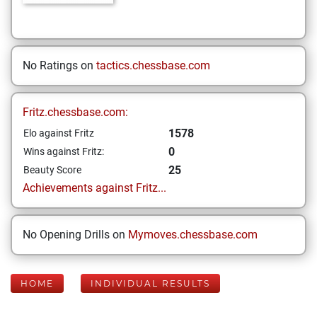
No Ratings on
tactics.chessbase.com
Fritz.chessbase.com:
1578
Elo against Fritz
0
Wins against Fritz:
25
Beauty Score
Achievements against Fritz...
No Opening Drills on
Mymoves.chessbase.com
HOME
INDIVIDUAL RESULTS