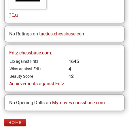
J
Lu
No Ratings on
tactics.chessbase.com
Fritz.chessbase.com:
1645
Elo against Fritz
4
Wins against Fritz:
12
Beauty Score
Achievements against Fritz...
No Opening Drills on
Mymoves.chessbase.com
HOME