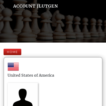
ACCOUNT JLUTGEN
HOME
United States of America