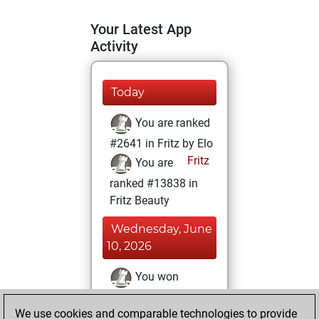
Your Latest App
Activity
Today
You are ranked
#2641 in Fritz by Elo
Fritz
You are
ranked #13838 in
Fritz Beauty
Wednesday, June
10, 2026
You won
against Fritz
Fritz
We use cookies and comparable technologies to provide
You achieved a