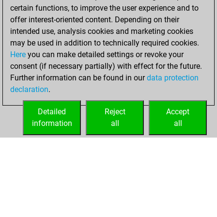
certain functions, to improve the user experience and to
BeautyScore of 12
offer interest-oriented content. Depending on their
You achieved a
intended use, analysis cookies and marketing cookies
new Elo of 1645
may be used in addition to technically required cookies.
Here
you can make detailed settings or revoke your
Tuesday, June 9,
consent (if necessary partially) with effect for the future.
2026
Further information can be found in our
data protection
declaration
.
You created
your Fritz account
Detailed
Reject
Accept
Fritz
information
all
all