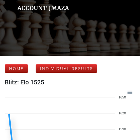
ACCOUNT JMAZA
HOME
INDIVIDUAL RESULTS
Blitz: Elo 1525
1650
1620
1590