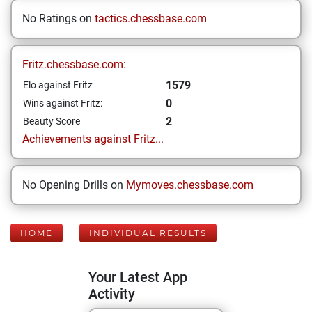
No Ratings on
tactics.chessbase.com
Fritz.chessbase.com:
1579
Elo against Fritz
0
Wins against Fritz:
2
Beauty Score
Achievements against Fritz...
No Opening Drills on
Mymoves.chessbase.com
HOME
INDIVIDUAL RESULTS
Your Latest App
Activity