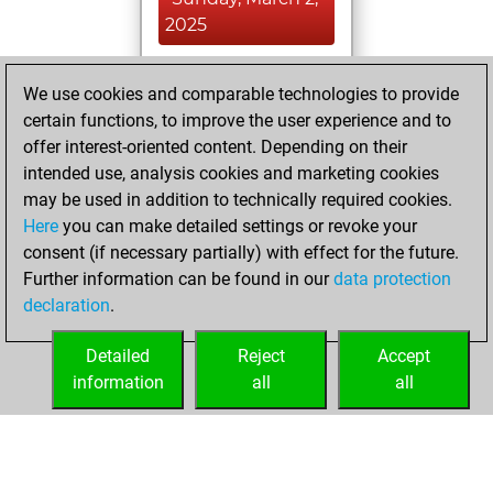
2025
You achieved a
We use cookies and comparable technologies to provide
BeautyScore of 2
certain functions, to improve the user experience and to
Fritz
You
offer interest-oriented content. Depending on their
achieved a new Elo
intended use, analysis cookies and marketing cookies
of 1579
may be used in addition to technically required cookies.
Here
you can make detailed settings or revoke your
Tuesday, May 30,
consent (if necessary partially) with effect for the future.
2023
Further information can be found in our
data protection
declaration
.
You created
your Fritz account
Detailed
Reject
Accept
Fritz
information
all
all