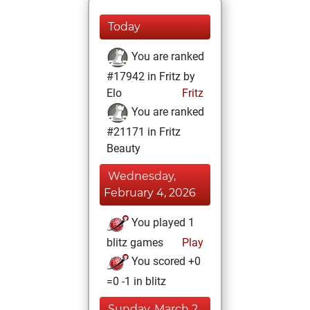
Today
You are ranked
#17942 in Fritz by
Elo
Fritz
You are ranked
#21171 in Fritz
Beauty
Wednesday,
February 4, 2026
You played 1
blitz games
Play
You scored +0
=0 -1 in blitz
Sunday, March 2,