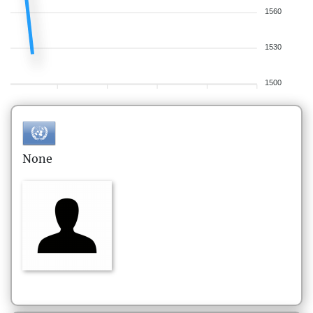
1560
1530
1500
None