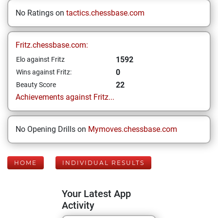
No Ratings on
tactics.chessbase.com
Fritz.chessbase.com:
1592
Elo against Fritz
0
Wins against Fritz:
22
Beauty Score
Achievements against Fritz...
No Opening Drills on
Mymoves.chessbase.com
HOME
INDIVIDUAL RESULTS
Your Latest App
Activity