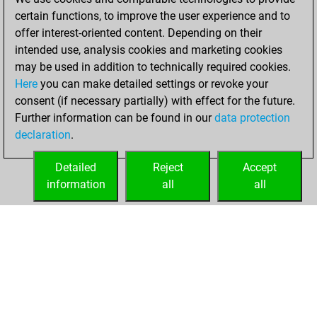
certain functions, to improve the user experience and to
February 8, 2021
offer interest-oriented content. Depending on their
You achieved a
intended use, analysis cookies and marketing cookies
may be used in addition to technically required cookies.
BeautyScore of 22
Here
you can make detailed settings or revoke your
Fritz
You
consent (if necessary partially) with effect for the future.
achieved a new Elo
Further information can be found in our
data protection
of 1592
declaration
.
You created
your Fritz account
Detailed
Reject
Accept
information
all
all