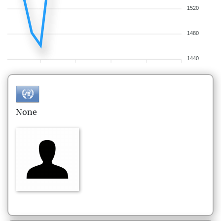
1520
1480
1440
None