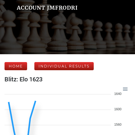
ACCOUNT JMFRODRI
HOME
INDIVIDUAL RESULTS
Blitz: Elo 1623
1640
1600
1560