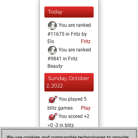
Today
You are ranked
#11675 in Fritz by
Elo
Fritz
You are ranked
#9841 in Fritz
Beauty
Sunday, October
2, 2022
You played 5
blitz games
Play
You scored +2
=0 -3 in blitz
We use cookies and comparable technologies to provide
Monday,